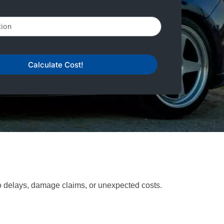
Calculate Cost!
to delays, damage claims, or unexpected costs.