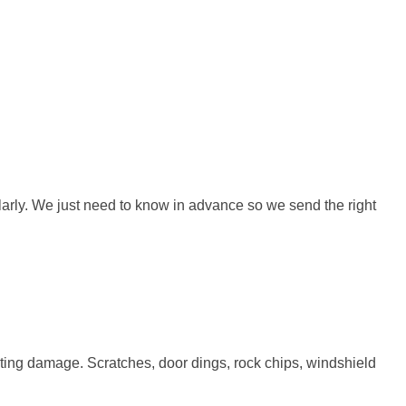
ularly. We just need to know in advance so we send the right
sting damage. Scratches, door dings, rock chips, windshield