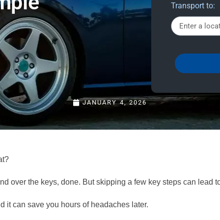
imple
Transport to:
JANUARY 4, 2026
at?
nd over the keys, done. But skipping a few key steps can lead 
 it can save you hours of headaches later.