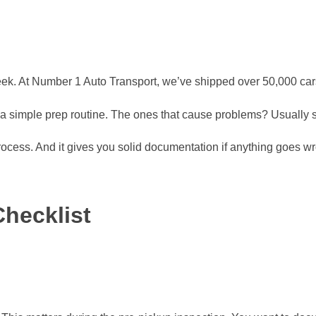
k. At Number 1 Auto Transport, we’ve shipped over 50,000 cars 
d a simple prep routine. The ones that cause problems? Usually s
process. And it gives you solid documentation if anything goes w
hecklist