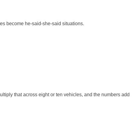
utes become he-said-she-said situations.
ultiply that across eight or ten vehicles, and the numbers add