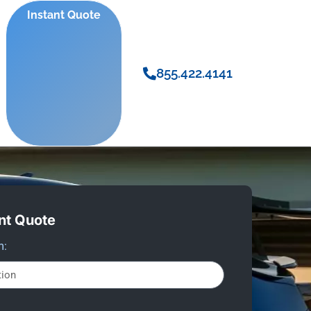
Instant Quote
855.422.4141
nt Quote
m: