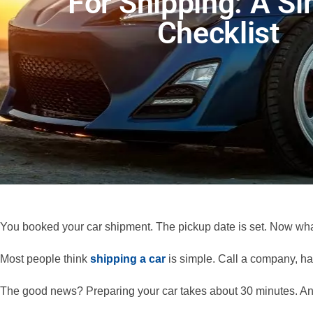
For Shipping: A S
Checklist
You booked your car shipment. The pickup date is set. Now wh
Most people think
shipping a car
is simple. Call a company, ha
The good news? Preparing your car takes about 30 minutes. And