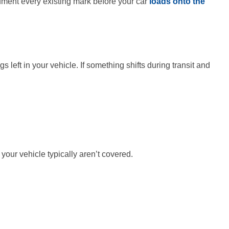
cument every existing mark before your car
loads onto the
left in your vehicle. If something shifts during transit and
 your vehicle typically aren’t covered.