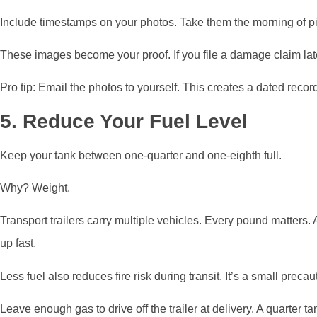
Include timestamps on your photos. Take them the morning of pi
These images become your proof. If you file a damage claim late
Pro tip: Email the photos to yourself. This creates a dated record
5. Reduce Your Fuel Level
Keep your tank between one-quarter and one-eighth full.
Why? Weight.
Transport trailers carry multiple vehicles. Every pound matters. 
up fast.
Less fuel also reduces fire risk during transit. It’s a small precau
Leave enough gas to drive off the trailer at delivery. A quarter ta