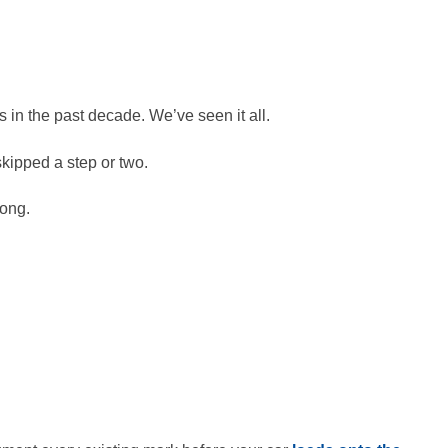
in the past decade. We’ve seen it all.
kipped a step or two.
rong.