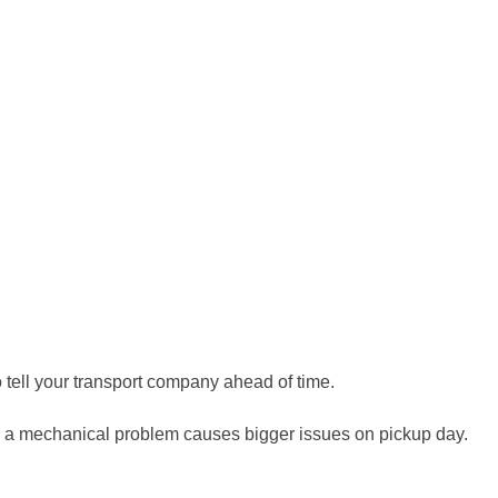
to tell your transport company ahead of time.
ng a mechanical problem causes bigger issues on pickup day.