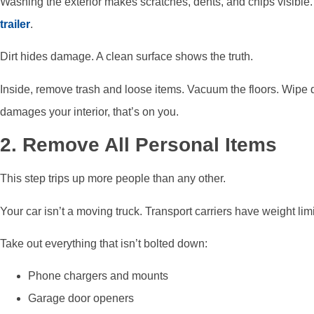
Washing the exterior makes scratches, dents, and chips visible
trailer
.
Dirt hides damage. A clean surface shows the truth.
Inside, remove trash and loose items. Vacuum the floors. Wipe do
damages your interior, that’s on you.
2. Remove All Personal Items
This step trips up more people than any other.
Your car isn’t a moving truck. Transport carriers have weight lim
Take out everything that isn’t bolted down:
Phone chargers and mounts
Garage door openers