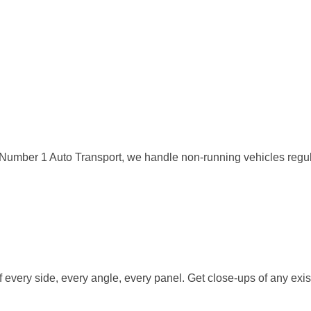
. At Number 1 Auto Transport, we handle non-running vehicles reg
 every side, every angle, every panel. Get close-ups of any exi