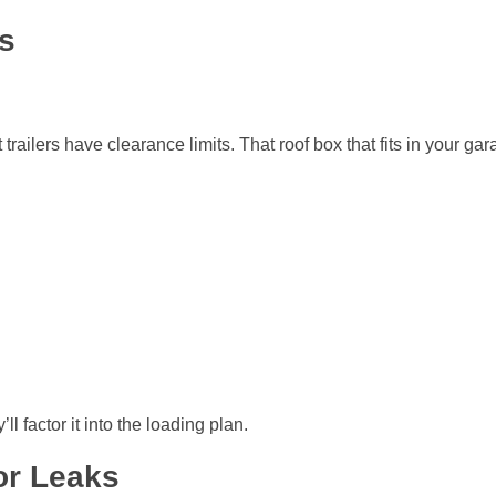
s
ilers have clearance limits. That roof box that fits in your garag
l factor it into the loading plan.
or Leaks