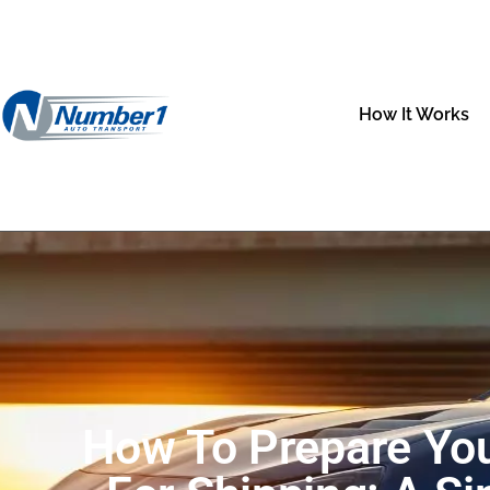
How It Works
How To Prepare You