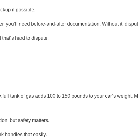
ckup if possible.
r, you’ll need before-and-after documentation. Without it, disp
 that’s hard to dispute.
A full tank of gas adds 100 to 150 pounds to your car’s weight. M
tion, but safety matters.
nk handles that easily.