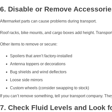
6. Disable or Remove Accessorie
Aftermarket parts can cause problems during transport.
Roof racks, bike mounts, and cargo boxes add height. Transport tra
Other items to remove or secure:
Spoilers that aren’t factory-installed
Antenna toppers or decorations
Bug shields and wind deflectors
Loose side mirrors
Custom wheels (consider swapping to stock)
If you can’t remove something, tell your transport company. They’l
7. Check Fluid Levels and Look f