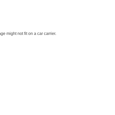
e might not fit on a car carrier.