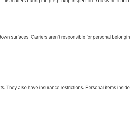
. This matters during the pre-pickup inspection. You want to do
wn surfaces. Carriers aren’t responsible for personal belongings 
its. They also have insurance restrictions. Personal items inside