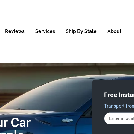
Reviews
Services
Ship By State
About
Free Insta
Transport fro
r Car