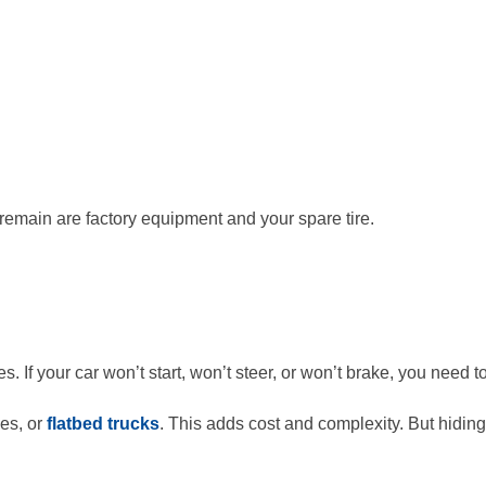
remain are factory equipment and your spare tire.
. If your car won’t start, won’t steer, or won’t brake, you need 
es, or
flatbed trucks
. This adds cost and complexity. But hidi