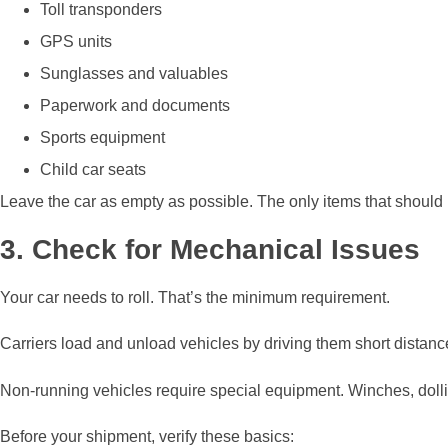
Toll transponders
GPS units
Sunglasses and valuables
Paperwork and documents
Sports equipment
Child car seats
Leave the car as empty as possible. The only items that should 
3. Check for Mechanical Issues
Your car needs to roll. That’s the minimum requirement.
Carriers load and unload vehicles by driving them short distances
Non-running vehicles require special equipment. Winches, dolli
Before your shipment, verify these basics: