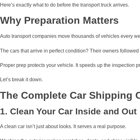
Here’s exactly what to do before the transport truck arrives.
Why Preparation Matters
Auto transport companies move thousands of vehicles every wee
The cars that arrive in perfect condition? Their owners followe
Proper prep protects your vehicle. It speeds up the inspection 
Let’s break it down.
The Complete Car Shipping C
1. Clean Your Car Inside and Out
A clean car isn’t just about looks. It serves a real purpose.