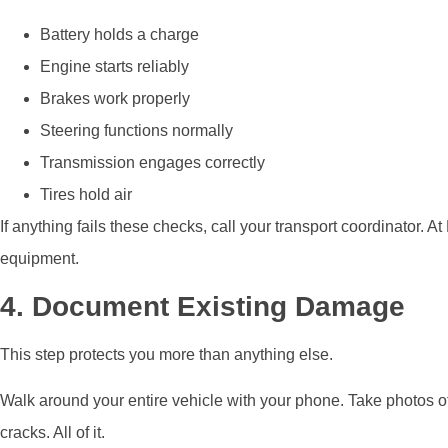
Battery holds a charge
Engine starts reliably
Brakes work properly
Steering functions normally
Transmission engages correctly
Tires hold air
If anything fails these checks, call your transport coordinator
equipment.
4. Document Existing Damage
This step protects you more than anything else.
Walk around your entire vehicle with your phone. Take photos of
cracks. All of it.