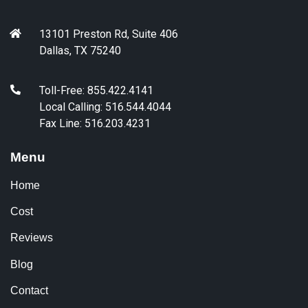
13101 Preston Rd, Suite 406
Dallas, TX 75240
Toll-Free: 855.422.4141
Local Calling: 516.544.4044
Fax Line: 516.203.4231
Menu
Home
Cost
Reviews
Blog
Contact