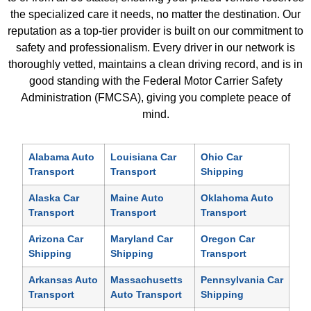
the specialized care it needs, no matter the destination. Our
reputation as a top-tier provider is built on our commitment to
safety and professionalism. Every driver in our network is
thoroughly vetted, maintains a clean driving record, and is in
good standing with the Federal Motor Carrier Safety
Administration (FMCSA), giving you complete peace of
mind.
Alabama Auto
Louisiana Car
Ohio Car
Transport
Transport
Shipping
Alaska Car
Maine Auto
Oklahoma Auto
Transport
Transport
Transport
Arizona Car
Maryland Car
Oregon Car
Shipping
Shipping
Transport
Arkansas Auto
Massachusetts
Pennsylvania Car
Transport
Auto Transport
Shipping