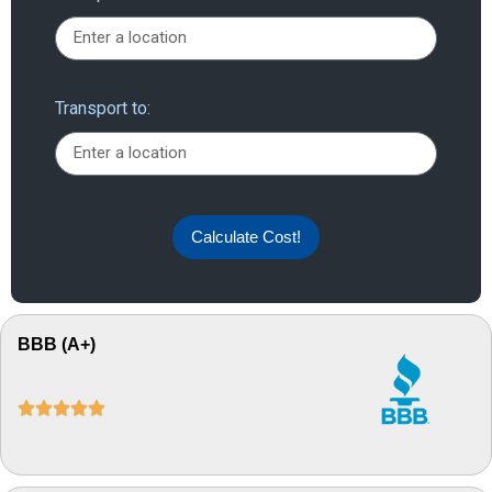
Transport to:
Calculate Cost!
BBB (A+)




