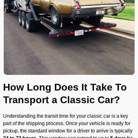
How Long Does It Take To
Transport a Classic Car?
Understanding the transit time for your classic car is a key
part of the shipping process. Once your vehicle is ready for
pickup, the standard window for a driver to arrive is typically