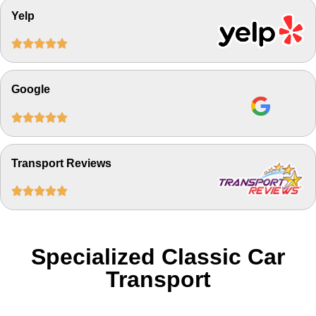
Yelp





Google





Transport Reviews





Specialized Classic Car
Transport