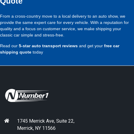
Quote
From a cross-country move to a local delivery to an auto show, we
provide the same expert care for every vehicle. With a reputation for
quality and a focus on customer service, we make shipping your
classic car simple and stress-free.
Read our
5-star auto transport reviews
and get your
free car
shipping quote
today
1745 Merrick Ave, Suite 22,
Merrick, NY 11566