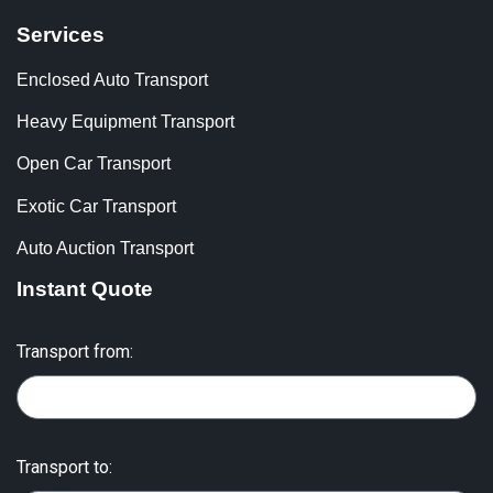
Services
Enclosed Auto Transport
Heavy Equipment Transport
Open Car Transport
Exotic Car Transport
Auto Auction Transport
Instant Quote
Transport from:
Transport to: