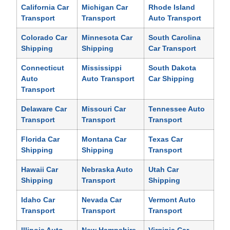
California Car
Michigan Car
Rhode Island
Transport
Transport
Auto Transport
Colorado Car
Minnesota Car
South Carolina
Shipping
Shipping
Car Transport
Connecticut
Mississippi
South Dakota
Auto
Auto Transport
Car Shipping
Transport
Delaware Car
Missouri Car
Tennessee Auto
Transport
Transport
Transport
Florida Car
Montana Car
Texas Car
Shipping
Shipping
Transport
Hawaii Car
Nebraska Auto
Utah Car
Shipping
Transport
Shipping
Idaho Car
Nevada Car
Vermont Auto
Transport
Transport
Transport