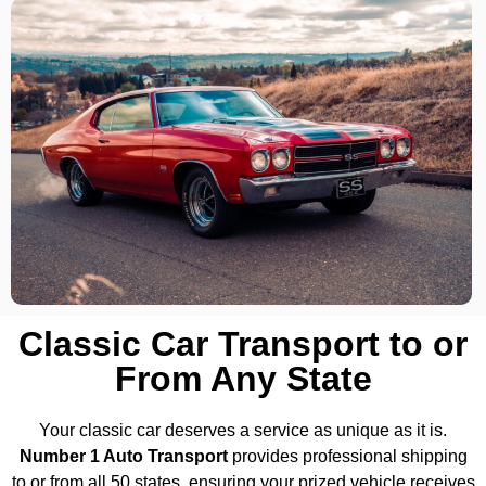
Classic Car Transport to or
From Any State
Your classic car deserves a service as unique as it is.
Number 1 Auto Transport
provides professional shipping
to or from all 50 states, ensuring your prized vehicle receives