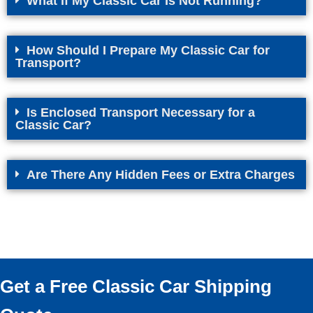
What if My Classic Car Is Not Running?
How Should I Prepare My Classic Car for
Transport?
Is Enclosed Transport Necessary for a
Classic Car?
Are There Any Hidden Fees or Extra Charges
Get a Free Classic Car Shipping