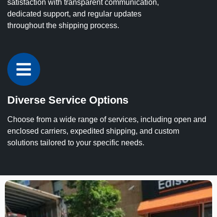
satisfaction with transparent communication,
dedicated support, and regular updates
throughout the shipping process.
Diverse Service Options
Choose from a wide range of services, including open and
enclosed carriers, expedited shipping, and custom
solutions tailored to your specific needs.