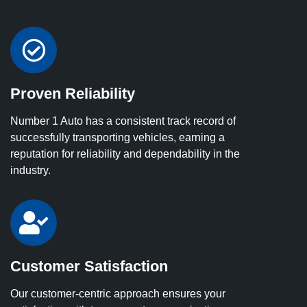
Proven Reliability
Number 1 Auto has a consistent track record of
successfully transporting vehicles, earning a
reputation for reliability and dependability in the
industry.
Customer Satisfaction
Our customer-centric approach ensures your