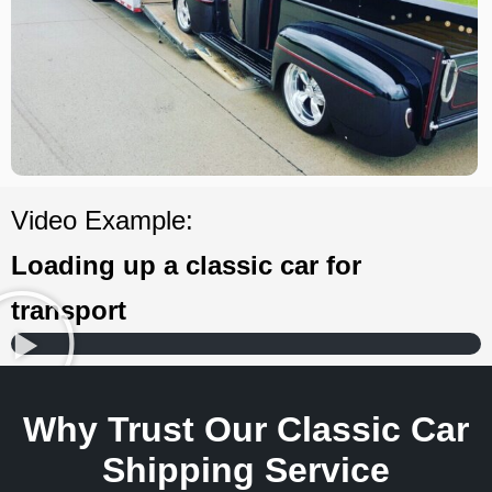
Video Example:
Loading up a classic car for
transport
Why Trust Our Classic Car
Shipping Service