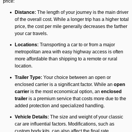
price:
Distance:
The length of your journey is the main driver
of the overall cost. While a longer trip has a higher total
price, the cost per mile generally decreases the farther
your car travels.
Locations:
Transporting a car to or from a major
metropolitan area with easy highway access is often
more affordable than shipping to a remote or rural
location.
Trailer Type:
Your choice between an open or
enclosed carrier is a significant factor. While an
open
carrier
is the most economical option, an
enclosed
trailer
is a premium service that costs more due to the
added protection and specialized handling.
Vehicle Details:
The size and weight of your classic
car are influential factors. Modifications, such as
custom body kits, can also affect the final rate.