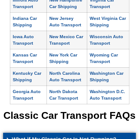
Illinois Auto
New Hampshire
Virginia Car
Transport
Car Shipping
Transport
Indiana Car
New Jersey
West Virginia Car
Shipping
Auto Transport
Shipping
Iowa Auto
New Mexico Car
Wisconsin Auto
Transport
Transport
Transport
Kansas Car
New York Car
Wyoming Car
Transport
Shipping
Transport
Kentucky Car
North Carolina
Washington Car
Shipping
Auto Transport
Shipping
Georgia Auto
North Dakota
Washington D.C.
Transport
Car Transport
Auto Transport
Classic Car Transport FAQs