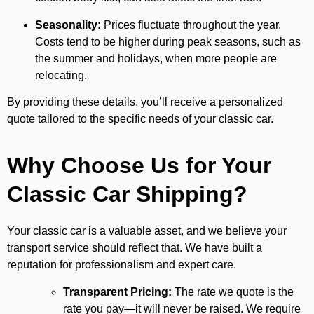
Seasonality:
Prices fluctuate throughout the year.
Costs tend to be higher during peak seasons, such as
the summer and holidays, when more people are
relocating.
By providing these details, you’ll receive a personalized
quote tailored to the specific needs of your classic car.
Why Choose Us for Your
Classic Car Shipping?
Your classic car is a valuable asset, and we believe your
transport service should reflect that. We have built a
reputation for professionalism and expert care.
Transparent Pricing:
The rate we quote is the
rate you pay—it will never be raised. We require