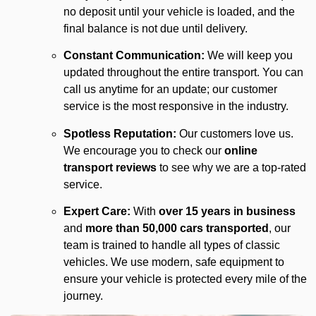
no deposit until your vehicle is loaded, and the
final balance is not due until delivery.
Constant Communication:
We will keep you
updated throughout the entire transport. You can
call us anytime for an update; our customer
service is the most responsive in the industry.
Spotless Reputation:
Our customers love us.
We encourage you to check our
online
transport reviews
to see why we are a top-rated
service.
Expert Care:
With
over 15 years in business
and
more than 50,000 cars transported
, our
team is trained to handle all types of classic
vehicles. We use modern, safe equipment to
ensure your vehicle is protected every mile of the
journey.