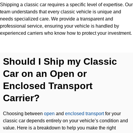
Shipping a classic car requires a specific level of expertise. Our
team understands that every classic vehicle is unique and
needs specialized care. We provide a transparent and
professional service, ensuring your vehicle is handled by
experienced carriers who know how to protect your investment.
Should I Ship my Classic
Car on an Open or
Enclosed Transport
Carrier?
Choosing between
open
and
enclosed transport
for your
classic car depends entirely on your vehicle’s condition and
value. Here is a breakdown to help you make the right