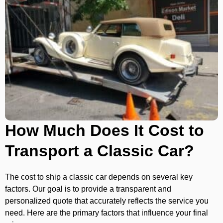
How Much Does It Cost to
Transport a Classic Car?
The cost to ship a classic car depends on several key
factors. Our goal is to provide a transparent and
personalized quote that accurately reflects the service you
need. Here are the primary factors that influence your final