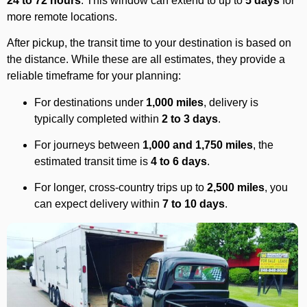
24 to 72 hours
. This window can extend to up to
5 days
for
more remote locations.
After pickup, the transit time to your destination is based on
the distance. While these are all estimates, they provide a
reliable timeframe for your planning:
For destinations under
1,000 miles
, delivery is
typically completed within
2 to 3 days
.
For journeys between
1,000 and 1,750 miles
, the
estimated transit time is
4 to 6 days
.
For longer, cross-country trips up to
2,500 miles
, you
can expect delivery within
7 to 10 days
.