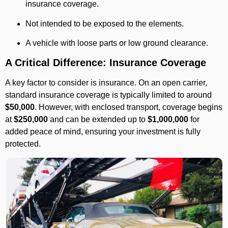
insurance coverage.
Not intended to be exposed to the elements.
A vehicle with loose parts or low ground clearance.
A Critical Difference: Insurance Coverage
A key factor to consider is insurance. On an open carrier,
standard insurance coverage is typically limited to around
$50,000
. However, with enclosed transport, coverage begins
at
$250,000
and can be extended up to
$1,000,000
for
added peace of mind, ensuring your investment is fully
protected.