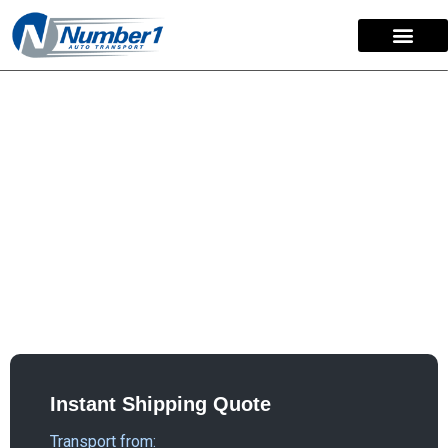
content
Secure & Specialized
Classic Car Transport
A classic car is a valuable asset that requires specialized
care during transport. Number 1 Auto Transport offers two
trusted options to ship your classic vehicle: open or
enclosed. We work with you to determine the best method
for your car’s needs and condition
Instant Shipping Quote
Transport from: