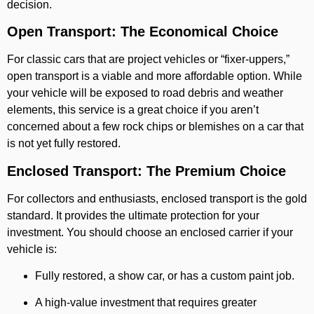
decision.
Open Transport: The Economical Choice
For classic cars that are project vehicles or “fixer-uppers,”
open transport is a viable and more affordable option. While
your vehicle will be exposed to road debris and weather
elements, this service is a great choice if you aren’t
concerned about a few rock chips or blemishes on a car that
is not yet fully restored.
Enclosed Transport: The Premium Choice
For collectors and enthusiasts, enclosed transport is the gold
standard. It provides the ultimate protection for your
investment. You should choose an enclosed carrier if your
vehicle is:
Fully restored, a show car, or has a custom paint job.
A high-value investment that requires greater