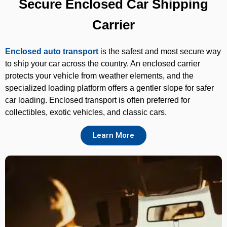
Secure Enclosed Car Shipping
Carrier
Enclosed auto transport
is the safest and most secure way
to ship your car across the country. An enclosed carrier
protects your vehicle from weather elements, and the
specialized loading platform offers a gentler slope for safer
car loading. Enclosed transport is often preferred for
collectibles, exotic vehicles, and classic cars.
Learn More