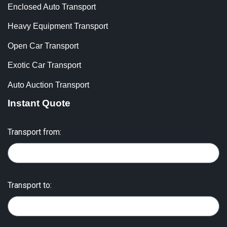
Enclosed Auto Transport
Heavy Equipment Transport
Open Car Transport
Exotic Car Transport
Auto Auction Transport
Instant Quote
Transport from:
Transport to: