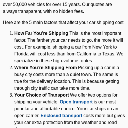
over 50,000 vehicles for over 15 years. Our quotes are
always transparent, with no hidden fees.
Here are the 5 main factors that affect your car shipping cost:
How Far You’re Shipping
This is the most important
factor. The farther your car needs to go, the more it will
cost. For example, shipping a car from New York to
Florida will cost less than from California to Texas. We
specialize in these high-volume routes.
Where You’re Shipping From
Picking up a car in a
busy city costs more than a quiet town. The same is
true for the delivery location. This is because getting
through city traffic can take more time.
Your Choice of Transport
We offer two options for
shipping your vehicle.
Open transport
is our most
popular and affordable choice. Your car ships on an
open carrier.
Enclosed transport
costs more but gives
your car extra protection from the weather and road