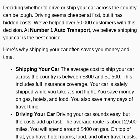
Deciding whether to drive or ship your car across the country
can be tough. Driving seems cheaper at first, but it has
hidden costs. We’ve helped over 50,000 customers with this
decision. At
Number 1 Auto Transport
, we believe shipping
your car is the best choice.
Here’s why shipping your car often saves you money and
time.
Shipping Your Car
The average cost to ship your car
across the country is between $800 and $1,500. This
includes full insurance coverage. Your car is safely
shipped while you take a short flight. You save money
on gas, hotels, and food. You also save many days of
travel time.
Driving Your Car
Driving your car sounds easy, but
the costs add up fast. The average route is about 2,500
miles. You will spend around $400 on gas. On top of
that, you have hotel rooms, food, and other travel costs.