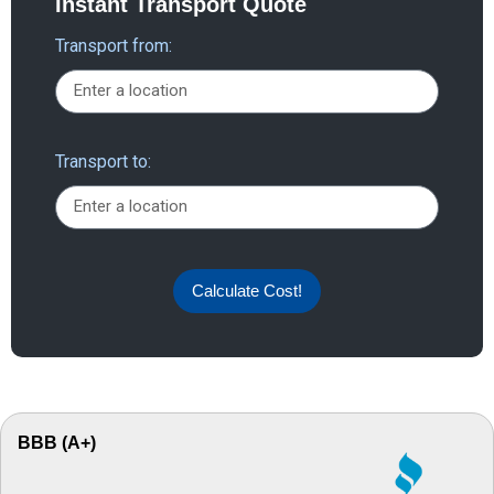
Instant Transport Quote
Transport from:
Transport to:
Calculate Cost!
BBB (A+)