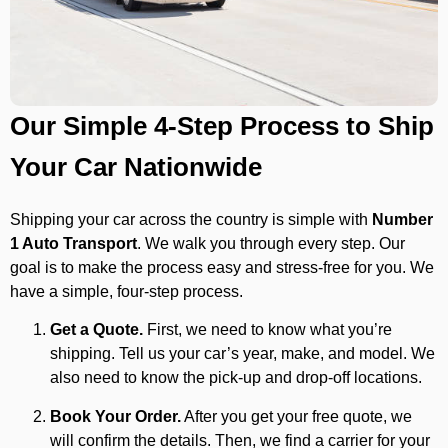
Our Simple 4-Step Process to Ship
Your Car Nationwide
Shipping your car across the country is simple with
Number
1 Auto Transport
. We walk you through every step. Our
goal is to make the process easy and stress-free for you. We
have a simple, four-step process.
Get a Quote.
First, we need to know what you’re
shipping. Tell us your car’s year, make, and model. We
also need to know the pick-up and drop-off locations.
Book Your Order.
After you get your free quote, we
will confirm the details. Then, we find a carrier for your