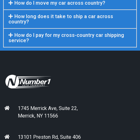
How do I move my car across country?
How long does it take to ship a car across
country?
How do I pay for my cross-country car shipping
service?
1745 Merrick Ave, Suite 22,
Merrick, NY 11566
13101 Preston Rd, Suite 406