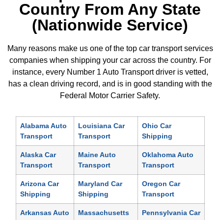
Country From Any State
(Nationwide Service)
Many reasons make us one of the top car transport services
companies when shipping your car across the country. For
instance, every Number 1 Auto Transport driver is vetted,
has a clean driving record, and is in good standing with the
Federal Motor Carrier Safety.
Alabama Auto
Louisiana Car
Ohio Car
Transport
Transport
Shipping
Alaska Car
Maine Auto
Oklahoma Auto
Transport
Transport
Transport
Arizona Car
Maryland Car
Oregon Car
Shipping
Shipping
Transport
Arkansas Auto
Massachusetts
Pennsylvania Car