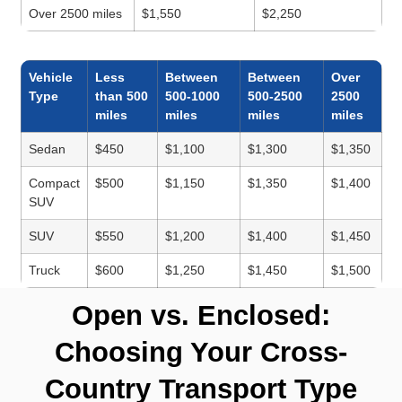
Over 2500 miles
$1,550
$2,250
Vehicle
Less
Between
Between
Over
Type
than 500
500-1000
500-2500
2500
miles
miles
miles
miles
Sedan
$450
$1,100
$1,300
$1,350
Compact
$500
$1,150
$1,350
$1,400
SUV
SUV
$550
$1,200
$1,400
$1,450
Truck
$600
$1,250
$1,450
$1,500
Open vs. Enclosed:
Choosing Your Cross-
Country Transport Type