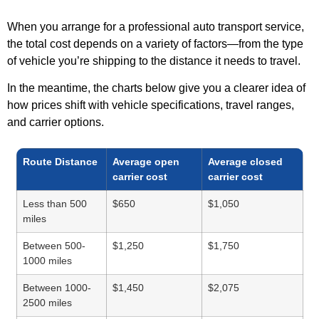
When you arrange for a professional auto transport service,
the total cost depends on a variety of factors—from the type
of vehicle you’re shipping to the distance it needs to travel.
In the meantime, the charts below give you a clearer idea of
how prices shift with vehicle specifications, travel ranges,
and carrier options.
Route Distance
Average open
Average closed
carrier cost
carrier cost
Less than 500
$650
$1,050
miles
Between 500-
$1,250
$1,750
1000 miles
Between 1000-
$1,450
$2,075
2500 miles