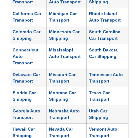
Transport
Auto Transport
Shipping
California Car
Michigan Car
Rhode Island
Transport
Transport
Auto Transport
Colorado Car
Minnesota Car
South Carolina
Shipping
Shipping
Car Transport
Connecticut
Mississippi
South Dakota
Auto
Auto Transport
Car Shipping
Transport
Delaware Car
Missouri Car
Tennessee Auto
Transport
Transport
Transport
Florida Car
Montana Car
Texas Car
Shipping
Shipping
Transport
Georgia Auto
Nebraska Auto
Utah Car
Transport
Transport
Shipping
Hawaii Car
Nevada Car
Vermont Auto
Shipping
Transport
Transport