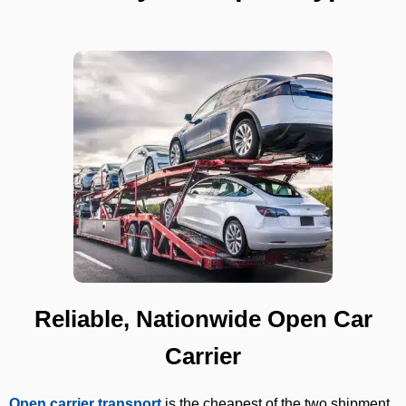
Reliable, Nationwide Open Car
Carrier
Open carrier transport
is the cheapest of the two shipment