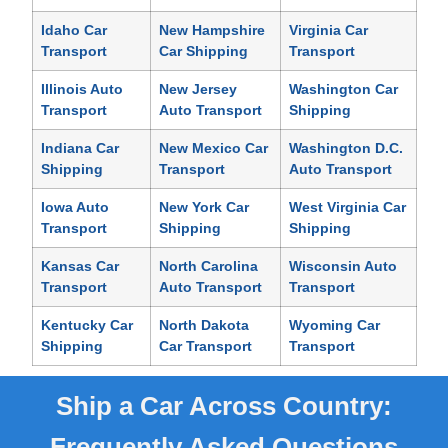
Idaho Car
New Hampshire
Virginia Car
Transport
Car Shipping
Transport
Illinois Auto
New Jersey
Washington Car
Transport
Auto Transport
Shipping
Indiana Car
New Mexico Car
Washington D.C.
Shipping
Transport
Auto Transport
Iowa Auto
New York Car
West Virginia Car
Transport
Shipping
Shipping
Kansas Car
North Carolina
Wisconsin Auto
Transport
Auto Transport
Transport
Kentucky Car
North Dakota
Wyoming Car
Shipping
Car Transport
Transport
Ship a Car Across Country:
Frequently Asked Questions