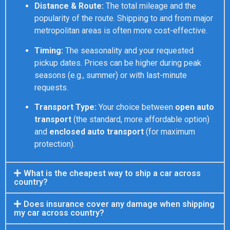
Distance & Route:
The total mileage and the
popularity of the route. Shipping to and from major
metropolitan areas is often more cost-effective.
Timing:
The seasonality and your requested
pickup dates. Prices can be higher during peak
seasons (e.g., summer) or with last-minute
requests.
Transport Type:
Your choice between
open auto
transport
(the standard, more affordable option)
and
enclosed auto transport
(for maximum
protection).
What is the cheapest way to ship a car across
country?
Does insurance cover any damage when shipping
my car across country?