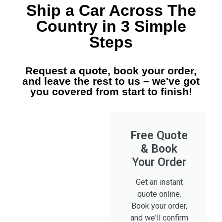
Ship a Car Across The
Country in 3 Simple
Steps
Request a quote, book your order,
and leave the rest to us – we've got
you covered from start to finish!
Free Quote
& Book
Your Order
Get an instant
quote online.
Book your order,
and we'll confirm