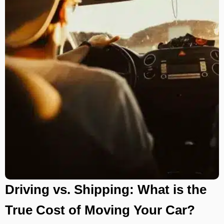
Driving vs. Shipping: What is the
True Cost of Moving Your Car?