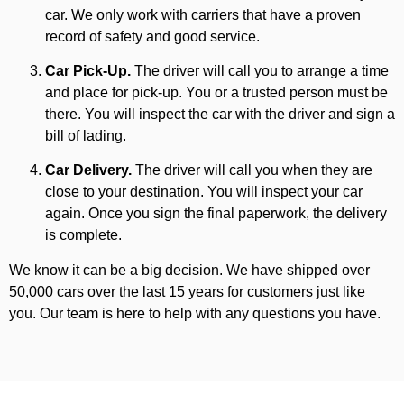
car. We only work with carriers that have a proven
record of safety and good service.
Car Pick-Up.
The driver will call you to arrange a time
and place for pick-up. You or a trusted person must be
there. You will inspect the car with the driver and sign a
bill of lading.
Car Delivery.
The driver will call you when they are
close to your destination. You will inspect your car
again. Once you sign the final paperwork, the delivery
is complete.
We know it can be a big decision. We have shipped over
50,000 cars over the last 15 years for customers just like
you. Our team is here to help with any questions you have.