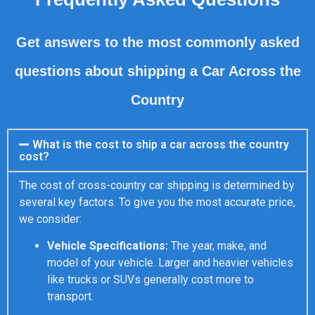
Get answers to the most commonly asked
questions about shipping a Car Across the
Country
What is the cost to ship a car across the country
cost?
The cost of cross-country car shipping is determined by
several key factors. To give you the most accurate price,
we consider:
Vehicle Specifications:
The year, make, and
model of your vehicle. Larger and heavier vehicles
like trucks or SUVs generally cost more to
transport.