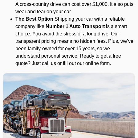
A cross-country drive can cost over $1,000. It also puts
wear and tear on your car.
The Best Option
Shipping your car with a reliable
company like
Number 1 Auto Transport
is a smart
choice. You avoid the stress of a long drive. Our
transparent pricing means no hidden fees. Plus, we’ve
been family-owned for over 15 years, so we
understand personal service. Ready to get a free
quote? Just call us or fill out our online form.