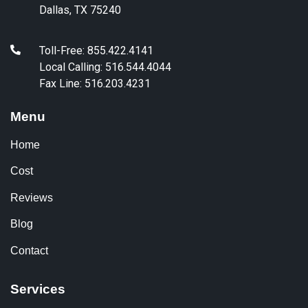
Dallas, TX 75240
Toll-Free: 855.422.4141
Local Calling: 516.544.4044
Fax Line: 516.203.4231
Menu
Home
Cost
Reviews
Blog
Contact
Services