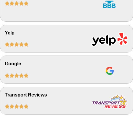





Yelp





Google





Transport Reviews




