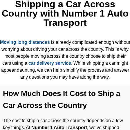
Shipping a Car Across
Country with Number 1 Auto
Transport
Moving long distances
is already complicated enough without
worrying about driving your car across the country. This is why
most people moving across the country choose to ship their
cars using a
car delivery service
. While shipping a car might
appear daunting, we can help simplify the process and answer
any questions you may have along the way.
How Much Does It Cost to Ship a
Car Across the Country
The cost to ship a car across the country depends on a few
key things. At
Number 1 Auto Transport
, we’ve shipped