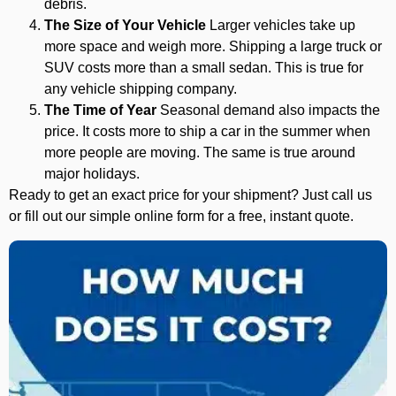
debris.
The Size of Your Vehicle
Larger vehicles take up
more space and weigh more. Shipping a large truck or
SUV costs more than a small sedan. This is true for
any vehicle shipping company.
The Time of Year
Seasonal demand also impacts the
price. It costs more to ship a car in the summer when
more people are moving. The same is true around
major holidays.
Ready to get an exact price for your shipment? Just call us
or fill out our simple online form for a free, instant quote.