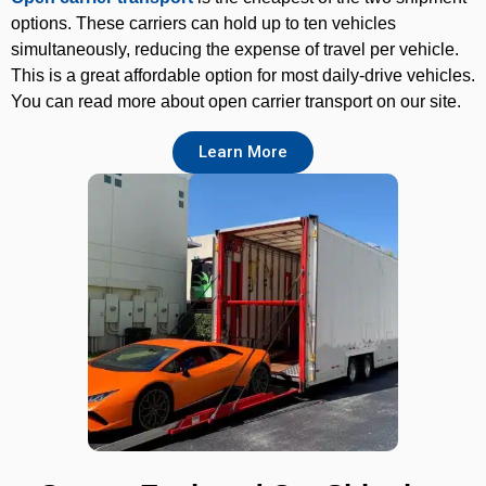
options. These carriers can hold up to ten vehicles
simultaneously, reducing the expense of travel per vehicle.
This is a great affordable option for most daily-drive vehicles.
You can read more about open carrier transport on our site.
Learn More