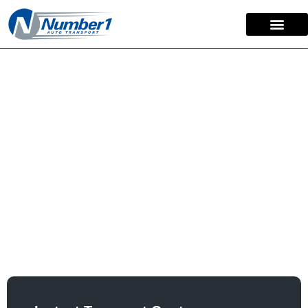
content
How To Ship A Car
Across The Country
Moving your vehicle long-distance shouldn’t be
stressful. As a fully licensed and insured nationwide
auto carrier with over 15 years of experience, Number 1
Auto Transport simplifies cross-country car shipping.
Our clear, competitive pricing and dedicated logistics
team ensure your car arrives safely and reliably, door-to-
door, guaranteed.