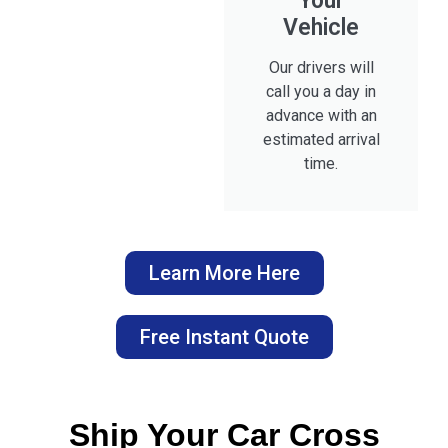
Your
Vehicle
Our drivers will
call you a day in
advance with an
estimated arrival
time.
Learn More Here
Free Instant Quote
Ship Your Car Cross