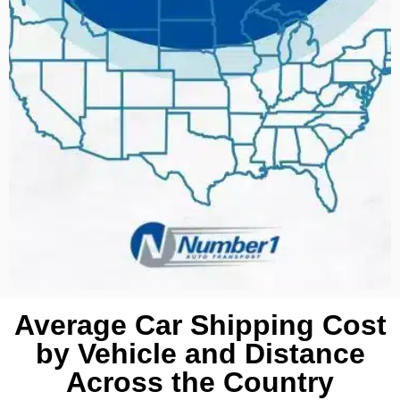
Average Car Shipping Cost
by Vehicle and Distance
Across the Country