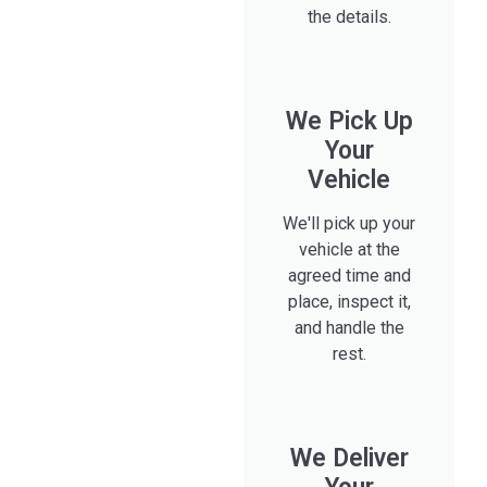
the details.
We Pick Up
Your
Vehicle
We'll pick up your
vehicle at the
agreed time and
place, inspect it,
and handle the
rest.
We Deliver