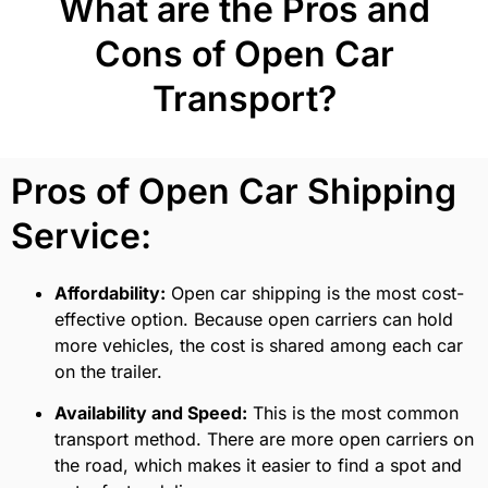
What are the Pros and
Cons of Open Car
Transport?
Pros of Open Car Shipping
Service:
Affordability:
Open car shipping is the most cost-
effective option. Because open carriers can hold
more vehicles, the cost is shared among each car
on the trailer.
Availability and Speed:
This is the most common
transport method. There are more open carriers on
the road, which makes it easier to find a spot and