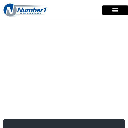
content
Open Car Shipping:
Your Affordable
Transport Option
For over
15 years
, we have made open car shipping
simple and stress-free for customers nationwide. This
service is our most popular and affordable transport
option. We have delivered more than
50,000 vehicles
with a commitment to providing secure and reliable
service.