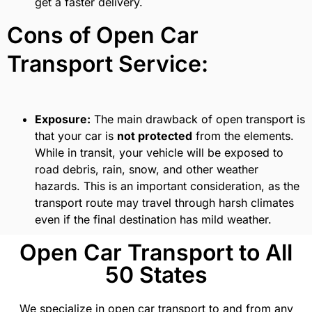
get a faster delivery.
Cons of Open Car
Transport Service:
Exposure:
The main drawback of open transport is
that your car is
not protected
from the elements.
While in transit, your vehicle will be exposed to
road debris, rain, snow, and other weather
hazards. This is an important consideration, as the
transport route may travel through harsh climates
even if the final destination has mild weather.
Open Car Transport to All
50 States
We specialize in open car transport to and from any