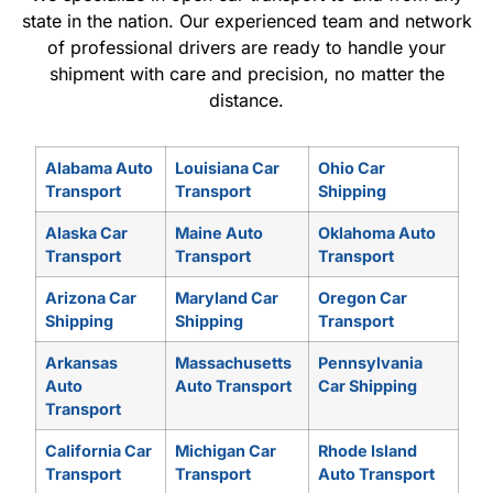
state in the nation. Our experienced team and network
of professional drivers are ready to handle your
shipment with care and precision, no matter the
distance.
Alabama Auto
Louisiana Car
Ohio Car
Transport
Transport
Shipping
Alaska Car
Maine Auto
Oklahoma Auto
Transport
Transport
Transport
Arizona Car
Maryland Car
Oregon Car
Shipping
Shipping
Transport
Arkansas
Massachusetts
Pennsylvania
Auto
Auto Transport
Car Shipping
Transport
California Car
Michigan Car
Rhode Island
Transport
Transport
Auto Transport