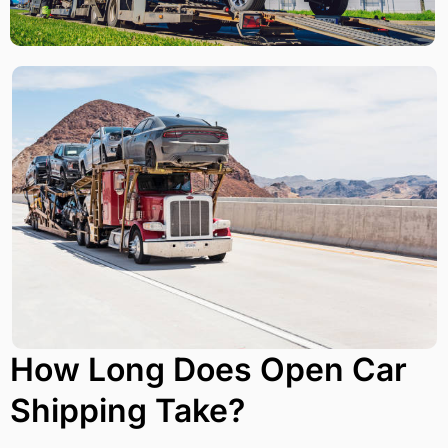
How Long Does Open Car
Shipping Take?