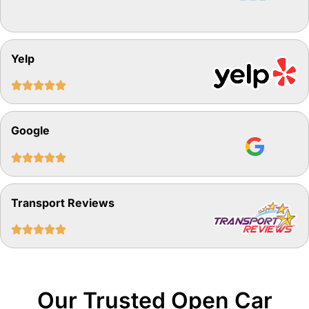
Yelp





Google





Transport Reviews





Our Trusted Open Car