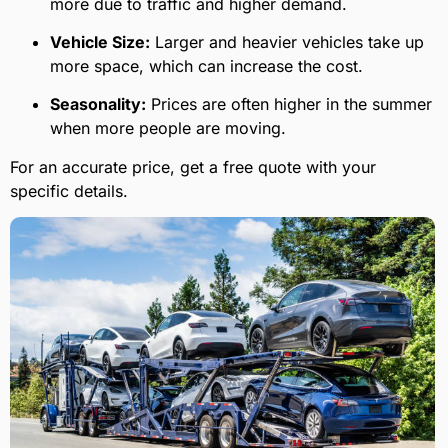
more due to traffic and higher demand.
Vehicle Size:
Larger and heavier vehicles take up
more space, which can increase the cost.
Seasonality:
Prices are often higher in the summer
when more people are moving.
For an accurate price, get a free quote with your
specific details.