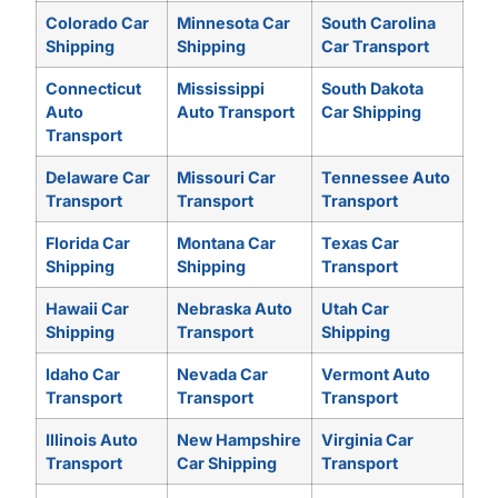
Colorado Car
Minnesota Car
South Carolina
Shipping
Shipping
Car Transport
Connecticut
Mississippi
South Dakota
Auto
Auto Transport
Car Shipping
Transport
Delaware Car
Missouri Car
Tennessee Auto
Transport
Transport
Transport
Florida Car
Montana Car
Texas Car
Shipping
Shipping
Transport
Hawaii Car
Nebraska Auto
Utah Car
Shipping
Transport
Shipping
Idaho Car
Nevada Car
Vermont Auto
Transport
Transport
Transport
Illinois Auto
New Hampshire
Virginia Car
Transport
Car Shipping
Transport