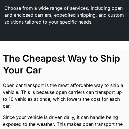
Choose from a wide range of services, including open
and enclosed carriers, expedited shipping, and custom
solutions tailored to your specific needs.
The Cheapest Way to Ship
Your Car
Open car transport is the most affordable way to ship a
vehicle. This is because open carriers can transport up
to 10 vehicles at once, which lowers the cost for each
car.
Since your vehicle is driven daily, it can handle being
exposed to the weather. This makes open transport the