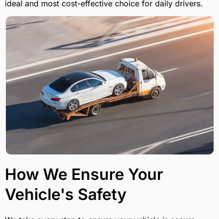
ideal and most cost-effective choice for daily drivers.
How We Ensure Your
Vehicle's Safety