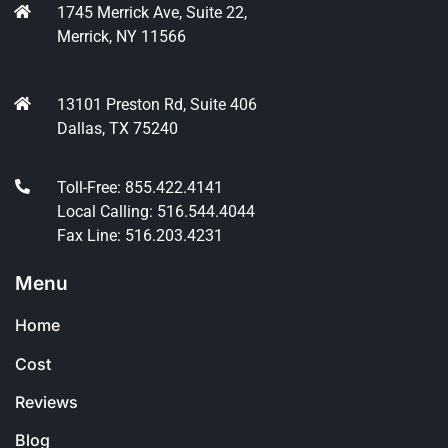
1745 Merrick Ave, Suite 22,
Merrick, NY 11566
13101 Preston Rd, Suite 406
Dallas, TX 75240
Toll-Free: 855.422.4141
Local Calling: 516.544.4044
Fax Line: 516.203.4231
Menu
Home
Cost
Reviews
Blog