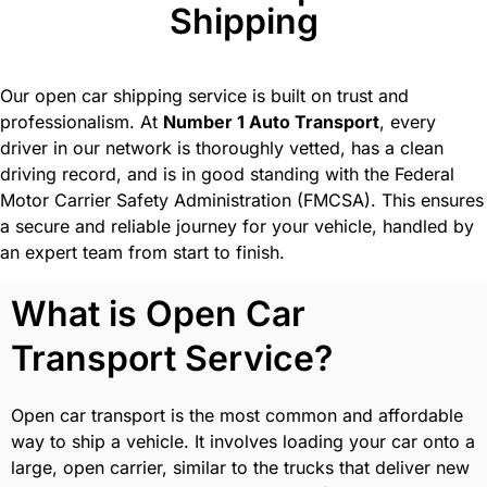
Shipping
Our open car shipping service is built on trust and
professionalism. At
Number 1 Auto Transport
, every
driver in our network is thoroughly vetted, has a clean
driving record, and is in good standing with the Federal
Motor Carrier Safety Administration (FMCSA). This ensures
a secure and reliable journey for your vehicle, handled by
an expert team from start to finish.
What is Open Car
Transport Service?
Open car transport is the most common and affordable
way to ship a vehicle. It involves loading your car onto a
large, open carrier, similar to the trucks that deliver new