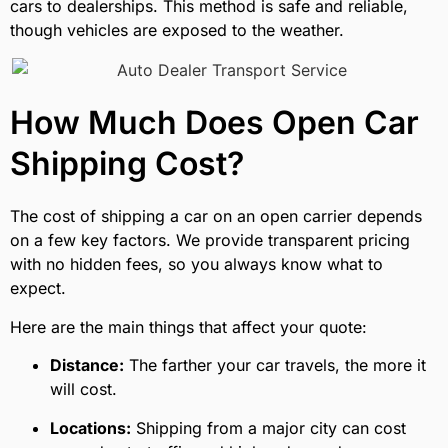
cars to dealerships. This method is safe and reliable,
though vehicles are exposed to the weather.
How Much Does Open Car
Shipping Cost?
The cost of shipping a car on an open carrier depends
on a few key factors. We provide transparent pricing
with no hidden fees, so you always know what to
expect.
Here are the main things that affect your quote:
Distance:
The farther your car travels, the more it
will cost.
Locations:
Shipping from a major city can cost