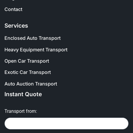
Contact
Services
Enclosed Auto Transport
Heavy Equipment Transport
Open Car Transport
Exotic Car Transport
Auto Auction Transport
Instant Quote
Transport from: