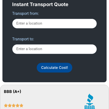
Instant Transport Quote
Transport from:
Transport to:
Calculate Cost!
BBB (A+)




