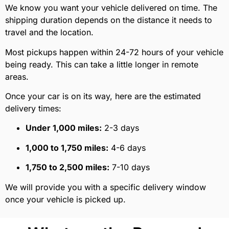
We know you want your vehicle delivered on time. The
shipping duration depends on the distance it needs to
travel and the location.
Most pickups happen within 24-72 hours of your vehicle
being ready. This can take a little longer in remote
areas.
Once your car is on its way, here are the estimated
delivery times:
Under 1,000 miles:
2-3 days
1,000 to 1,750 miles:
4-6 days
1,750 to 2,500 miles:
7-10 days
We will provide you with a specific delivery window
once your vehicle is picked up.