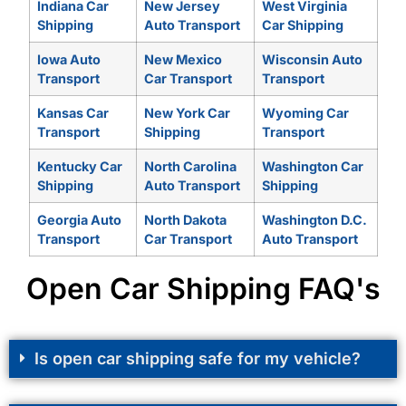
Indiana Car
New Jersey
West Virginia
Shipping
Auto Transport
Car Shipping
Iowa Auto
New Mexico
Wisconsin Auto
Transport
Car Transport
Transport
Kansas Car
New York Car
Wyoming Car
Transport
Shipping
Transport
Kentucky Car
North Carolina
Washington Car
Shipping
Auto Transport
Shipping
Georgia Auto
North Dakota
Washington D.C.
Transport
Car Transport
Auto Transport
Open Car Shipping FAQ's
Is open car shipping safe for my vehicle?