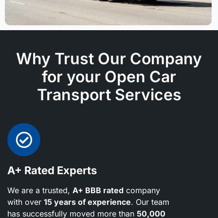
Why Trust Our Company
for your Open Car
Transport Services
A+ Rated Experts
We are a trusted,
A+ BBB rated
company
with over
15 years of experience
. Our team
has successfully moved more than
50,000