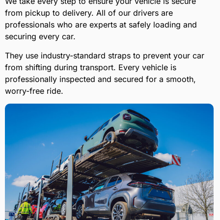
We take every step to ensure your vehicle is secure
from pickup to delivery. All of our drivers are
professionals who are experts at safely loading and
securing every car.
They use industry-standard straps to prevent your car
from shifting during transport. Every vehicle is
professionally inspected and secured for a smooth,
worry-free ride.