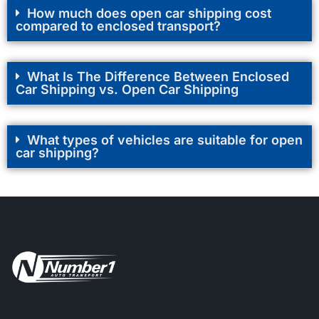
How much does open car shipping cost
compared to enclosed transport?
What Is The Difference Between Enclosed
Car Shipping vs. Open Car Shipping
What types of vehicles are suitable for open
car shipping?