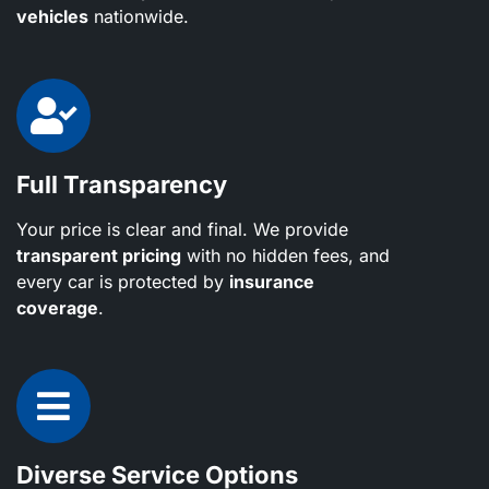
vehicles
nationwide.
Full Transparency
Your price is clear and final. We provide
transparent pricing
with no hidden fees, and
every car is protected by
insurance
coverage
.
Diverse Service Options