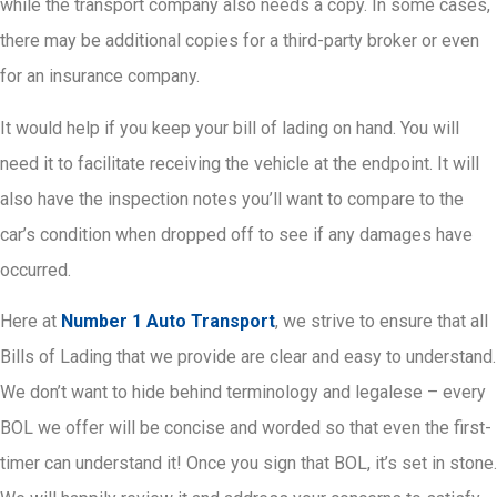
while the transport company also needs a copy. In some cases,
there may be additional copies for a third-party broker or even
for an insurance company.
It would help if you keep your bill of lading on hand. You will
need it to facilitate receiving the vehicle at the endpoint. It will
also have the inspection notes you’ll want to compare to the
car’s condition when dropped off to see if any damages have
occurred.
Here at
Number 1 Auto Transport
, we strive to ensure that all
Bills of Lading that we provide are clear and easy to understand.
We don’t want to hide behind terminology and legalese – every
BOL we offer will be concise and worded so that even the first-
timer can understand it! Once you sign that BOL, it’s set in stone.