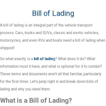
Bill of Lading
A bill of lading is an integral part of the vehicle transport
process. Cars, trucks and SUVs, classic and exotic vehicles,
motorcycles, and even RVs and boats need a bill of lading when
shipped!
So what exactly is a
bill of ladin
g
? What does it do? What
information must it have, and what is optional for it to contain?
These terms and documents aren’t all that familiar, particularly
for the first-timer. Let’s jump right in and break down bills of
lading and why you need them.
What is a Bill of Lading?