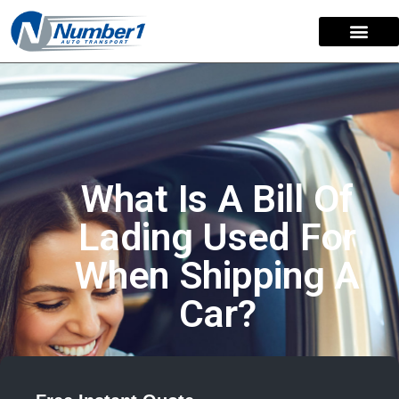
What Is A Bill Of
Lading Used For
When Shipping A
Car?