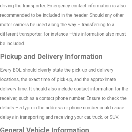
driving the transporter. Emergency contact information is also
recommended to be included in the header. Should any other
motor carriers be used along the way – transferring to a
different transporter, for instance –this information also must
be included.
Pickup and Delivery Information
Every BOL should clearly state the pick-up and delivery
locations, the exact time of pick-up, and the approximate
delivery time. It should also include contact information for the
receiver, such as a contact phone number. Ensure to check the
details – a typo in the address or phone number could cause
delays in transporting and receiving your car, truck, or SUV.
General Vehicle Information