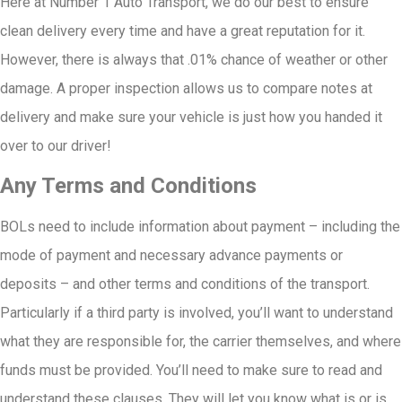
Here at Number 1 Auto Transport, we do our best to ensure
clean delivery every time and have a great reputation for it.
However, there is always that .01% chance of weather or other
damage. A proper inspection allows us to compare notes at
delivery and make sure your vehicle is just how you handed it
over to our driver!
Any Terms and Conditions
BOLs need to include information about payment – including the
mode of payment and necessary advance payments or
deposits – and other terms and conditions of the transport.
Particularly if a third party is involved, you’ll want to understand
what they are responsible for, the carrier themselves, and where
funds must be provided. You’ll need to make sure to read and
understand these clauses. They will let you know what is or is