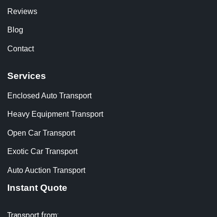
Reviews
Blog
Contact
Services
Enclosed Auto Transport
Heavy Equipment Transport
Open Car Transport
Exotic Car Transport
Auto Auction Transport
Instant Quote
Transport from: