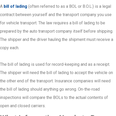
A
bill of lading
(often referred to as a BOL or B.O.L.) is a legal
contract between yourself and the transport company you use
for vehicle transport. The law requires a bill of lading to be
prepared by the auto transport company itself before shipping.
The shipper and the driver hauling the shipment must receive a
copy each.
The bill of lading is used for record-keeping and as a receipt.
The shipper will need the bill of lading to accept the vehicle on
the other end of the transport. Insurance companies will need
the bill of lading should anything go wrong. On-the-road
inspections will compare the BOLs to the actual contents of
open and closed carriers.