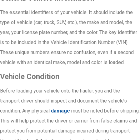
The essential identifiers of your vehicle. It should include the
type of vehicle (car, truck, SUV, etc.), the make and model, the
year, your license plate number, and the color. The key identifier
is to be included in the Vehicle Identification Number (VIN).
These unique numbers ensure no confusion, even if a second
vehicle with an identical make, model and color is loaded.
Vehicle Condition
Before loading your vehicle onto the hauler, you and the
transport driver should inspect and document the vehicle’s
condition. Any physical
damage
must be noted before shipping.
This will help protect the driver or carrier from false claims and
protect you from potential damage incurred during transport.