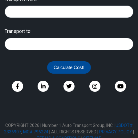
Transport to:
Calculate Cost!
COPYRIGHT 2026 | Number 1 Auto Transport Group, INC |
USDOT#
2336907
,
MC# 796224
| ALL RIGHTS RESERVED |
PRIVACY POLICY
|