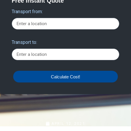
Free Instant Quote
Transport from:
Transport to:
Calculate Cost!
APRIL 12, 2021