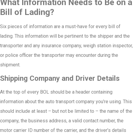
What Information Needs to Be on a
Bill of Lading?
Six pieces of information are a must-have for every bill of
lading. This information will be pertinent to the shipper and the
transporter and any insurance company, weigh station inspector,
or police officer the transporter may encounter during the
shipment.
Shipping Company and Driver Details
At the top of every BOL should be a header containing
information about the auto transport company you’re using. This
should include at least – but not be limited to – the name of the
company, the business address, a valid contact number, the
motor carrier ID number of the carrier, and the driver’s details