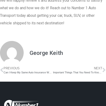
We will happily review it and address your concerns to satisfy
what we do and how we do it! Reach out to Number 1 Auto
Transport today about getting your car, truck, SUV, or other
vehicle shipped to its next destination!
George Keith
PREVIOUS
NEXT
Can I Keep My Same Auto Insurance When I Move to a New State?
Important Things That You Need To Know If You Own A Motorcycle