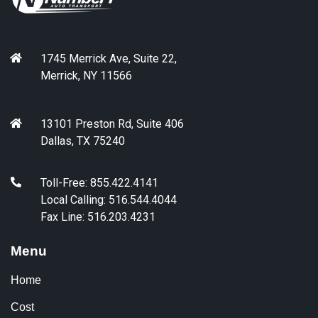
1745 Merrick Ave, Suite 22,
Merrick, NY 11566
13101 Preston Rd, Suite 406
Dallas, TX 75240
Toll-Free: 855.422.4141
Local Calling: 516.544.4044
Fax Line: 516.203.4231
Menu
Home
Cost