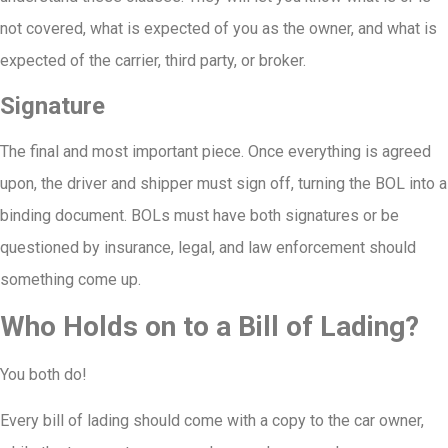
not covered, what is expected of you as the owner, and what is
expected of the carrier, third party, or broker.
Signature
The final and most important piece. Once everything is agreed
upon, the driver and shipper must sign off, turning the BOL into a
binding document. BOLs must have both signatures or be
questioned by insurance, legal, and law enforcement should
something come up.
Who Holds on to a Bill of Lading?
You both do!
Every bill of lading should come with a copy to the car owner,