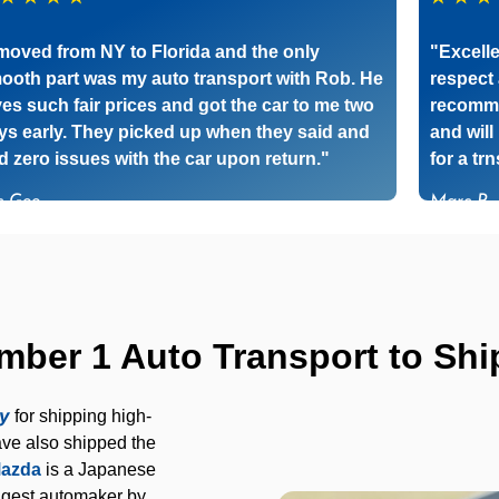
 moved from NY to Florida and the only
"Excelle
ooth part was my auto transport with Rob. He
respect 
ves such fair prices and got the car to me two
recomme
ys early. They picked up when they said and
and will
d zero issues with the car upon return."
for a tr
c Gee
Marc P
er 1 Auto Transport to Ship
ny
for shipping high-
ve also shipped the
azda
is a Japanese
ggest automaker by