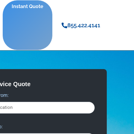
Instant Quote
855.422.4141
rvice Quote
rom:
o: