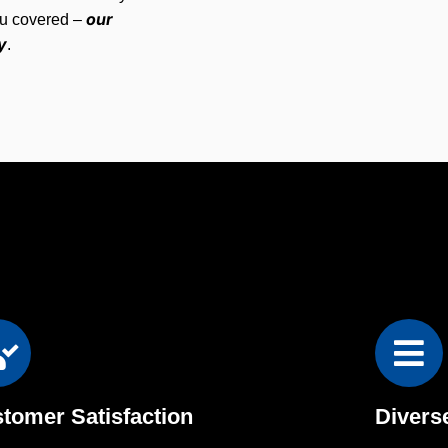
our
ou covered –
y
.
tomer Satisfaction
Divers