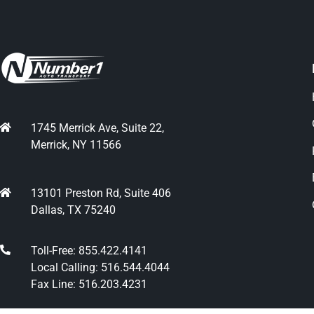
1745 Merrick Ave, Suite 22,
Merrick, NY 11566
13101 Preston Rd, Suite 406
Dallas, TX 75240
Toll-Free: 855.422.4141
Local Calling: 516.544.4044
Fax Line: 516.203.4231