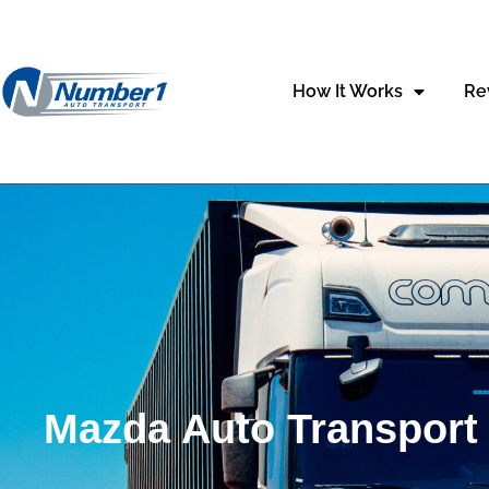
content
How It Works
Re
Mazda Auto Transport