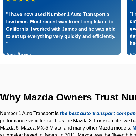
"I
"I have now used Number 1 Auto Transport a
sm
few times. Most recent was from Long Island to
gi
California. I worked with James and he was able
da
to set up everything very quickly and efficiently.
ha
"
Amy Brown
Ni
Why Mazda Owners Trust Numb
the best auto transport compa
Number 1 Auto Transport is
performance vehicles such as the Mazda 3. For example, we ha
Mazda 6, Mazda MX-5 Miata, and many other Mazda models.
M
automaker based in Japan. In 2011, Mazda was the fifteenth bi