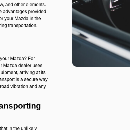
ow, and other elements.
the advantages provided
 for your Mazda in the
ing transportation.
 your Mazda? For
ur Mazda dealer uses.
ipment, arriving at its
ransport is a secure way
 road vibration and any
ransporting
hat in the unlikely