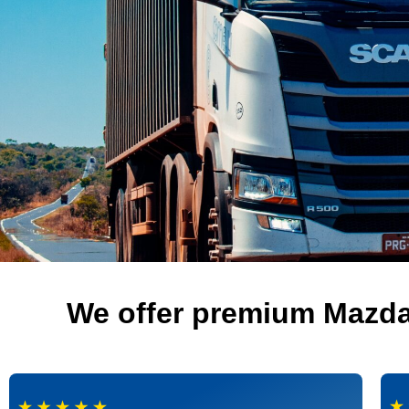
We offer premium Mazda 