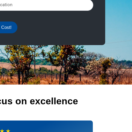
 Cost!
cus on excellence