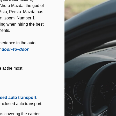
Ahura Mazda, the god of
t Asia, Persia. Mazda has
oom, zoom. Number 1
ng when hiring the best
ments.
erience in the auto
door-to-door
y
e at the most
sed auto transport
.
nclosed auto transport:
 covering the carrier