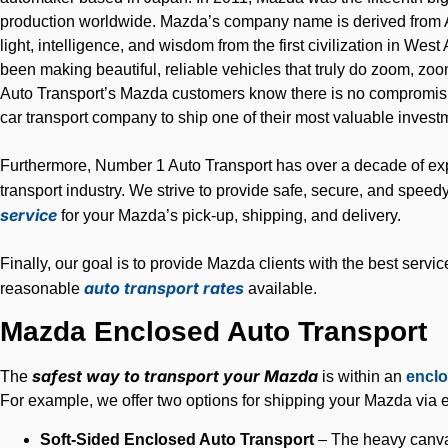
production worldwide. Mazda’s company name is derived from 
light, intelligence, and wisdom from the first civilization in Wes
been making beautiful, reliable vehicles that truly do zoom, z
Auto Transport’s Mazda customers know there is no compromisi
car transport company to ship one of their most valuable invest
Furthermore, Number 1 Auto Transport has over a decade of exp
transport industry. We strive to provide safe, secure, and speed
service
for your Mazda’s pick-up, shipping, and delivery.
Finally, our goal is to provide Mazda clients with the best servic
auto transport rates
reasonable
available.
Mazda Enclosed Auto Transport
safest way to transport your Mazda
The
is within an
enclo
For example, we offer two options for shipping your Mazda via e
Soft-Sided Enclosed Auto Transport
– The heavy canvas