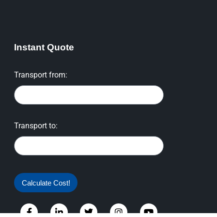
Instant Quote
Transport from:
Transport to:
Calculate Cost!