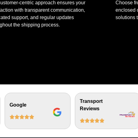
customer-centric approach ensures your
Choose fr
faction with transparent communication,
enclosed c
ated support, and regular updates
solutions 
ghout the shipping process.
Transport
Google
Reviews









