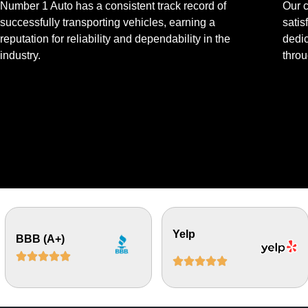
Number 1 Auto has a consistent track record of
Our 
successfully transporting vehicles, earning a
satis
reputation for reliability and dependability in the
dedic
industry.
throu
Yelp
BBB (A+)









