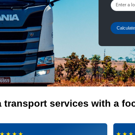
Calculate
transport services with a fo