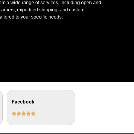
om a wide range of services, including open and
arriers, expedited shipping, and custom
tailored to your specific needs.
Facebook




