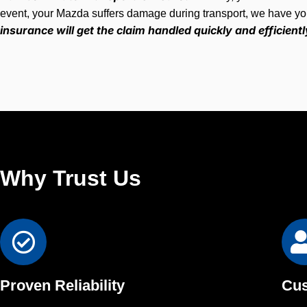
event, your Mazda suffers damage during transport, we have y
insurance will get the claim handled quickly and efficientl
Why Trust Us
Proven Reliability
Cus