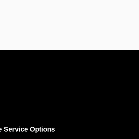
e Service Options