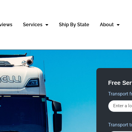
views
Services
Ship By State
About
Free Se
Transport f
Transport t