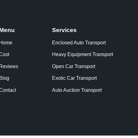
Menu
Services
Home
Enclosed Auto Transport
Cost
Heavy Equipment Transport
Reviews
Open Car Transport
Blog
Exotic Car Transport
Contact
Auto Auction Transport