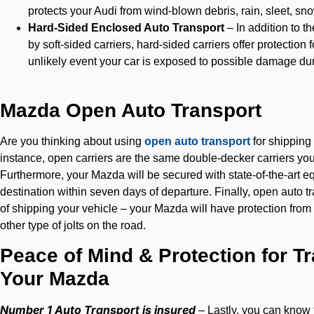
protects your Audi from wind-blown debris, rain, sleet, sn
Hard-Sided Enclosed Auto Transport
– In addition to 
by soft-sided carriers, hard-sided carriers offer protection
unlikely event your car is exposed to possible damage dur
Mazda Open Auto Transport
Are you thinking about using
open auto transport
for shipping
instance, open carriers are the same double-decker carriers yo
Furthermore, your Mazda will be secured with state-of-the-art equ
destination within seven days of departure. Finally, open auto t
of shipping your vehicle – your Mazda will have protection from
other type of jolts on the road.
Peace of Mind & Protection for T
Your Mazda
Number 1 Auto Transport is insured
– Lastly, you can know t