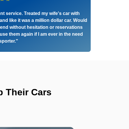
nt service. Treated my wife's car with
and like it was a million dollar car. Would
nd without hesitation or reservations
 use them again if I am ever in the need
nsporter."
 Their Cars