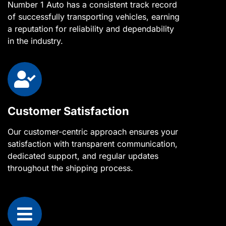
Number 1 Auto has a consistent track record
of successfully transporting vehicles, earning
a reputation for reliability and dependability
in the industry.
Customer Satisfaction
Our customer-centric approach ensures your
satisfaction with transparent communication,
dedicated support, and regular updates
throughout the shipping process.