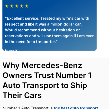
"Excellent service. Treated my wife's car with
respect and like it was a million dollar car.
Would recommend without hesitation or
reservations and will use them again if I am ever
in the need for a trnsporter."
Marc P
Why Mercedes-Benz
Owners Trust Number 1
Auto Transport to Ship
Their Cars
Number 1 Auto Transport is
the best auto transport