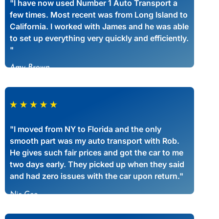
"I have now used Number 1 Auto Transport a
few times. Most recent was from Long Island to
California. I worked with James and he was able
to set up everything very quickly and efficiently.
"
Amy Brown
"I moved from NY to Florida and the only
smooth part was my auto transport with Rob.
He gives such fair prices and got the car to me
two days early. They picked up when they said
and had zero issues with the car upon return."
Nic Gee