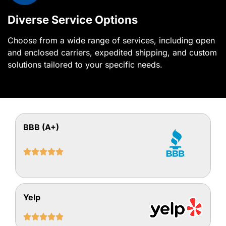
Diverse Service Options
Choose from a wide range of services, including open
and enclosed carriers, expedited shipping, and custom
solutions tailored to your specific needs.
BBB (A+)





Yelp




