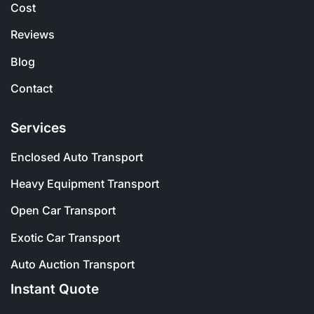
Cost
Reviews
Blog
Contact
Services
Enclosed Auto Transport
Heavy Equipment Transport
Open Car Transport
Exotic Car Transport
Auto Auction Transport
Instant Quote