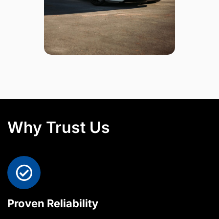
Why Trust Us
Proven Reliability