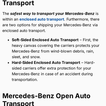
Transport
The
safest way to transport your Mercedes-Benz
is
within an
enclosed auto transport
. Furthermore, there
are two options for shipping your Mercedes-Benz via
enclosed auto transport.
Soft-Sided Enclosed Auto Transport
– First, the
heavy canvas covering the carriers protects your
Mercedes-Benz from wind-blown debris, rain,
sleet, and snow.
Hard-Sided Enclosed Auto Transport
– Hard-
sided carriers offer extra protection for your
Mercedes-Benz in case of an accident during
transportation.
Mercedes-Benz Open Auto
Transport