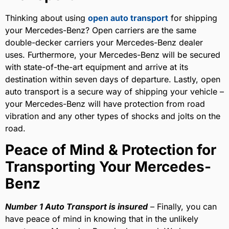
Thinking about using
open auto transport
for shipping
your Mercedes-Benz? Open carriers are the same
double-decker carriers your Mercedes-Benz dealer
uses. Furthermore, your Mercedes-Benz will be secured
with state-of-the-art equipment and arrive at its
destination within seven days of departure. Lastly, open
auto transport is a secure way of shipping your vehicle –
your Mercedes-Benz will have protection from road
vibration and any other types of shocks and jolts on the
road.
Peace of Mind & Protection for
Transporting Your Mercedes-
Benz
Number 1 Auto Transport is insured
– Finally, you can
have peace of mind in knowing that in the unlikely