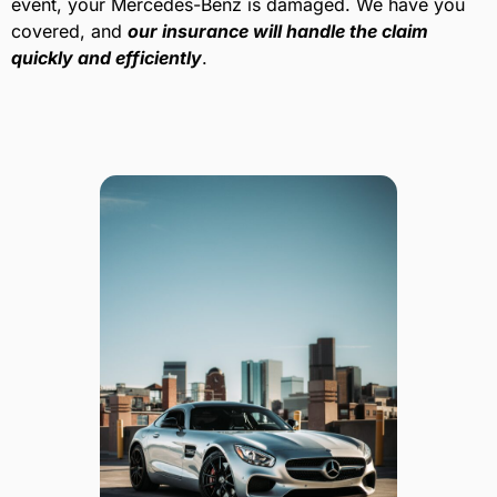
event, your Mercedes-Benz is damaged. We have you
covered, and
our insurance will handle the claim
quickly and efficiently
.