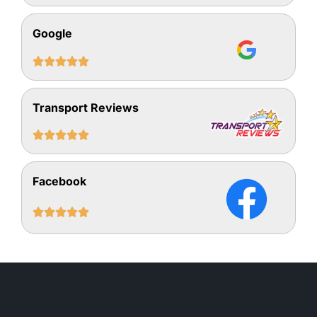
Google





Transport Reviews





Facebook




