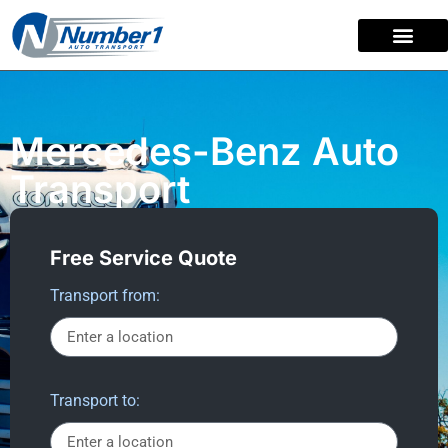
content
Mercedes-Benz Auto
Transport
Free Service Quote
Transport from:
Transport to: