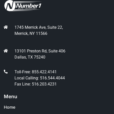
1745 Merrick Ave, Suite 22,
Merrick, NY 11566
13101 Preston Rd, Suite 406
Dallas, TX 75240
Toll-Free: 855.422.4141
Local Calling: 516.544.4044
Fax Line: 516.203.4231
Menu
Home