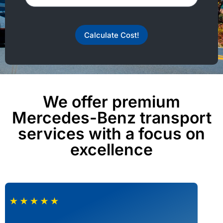
Calculate Cost!
We offer premium
Mercedes-Benz transport
services with a focus on
excellence