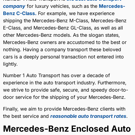
company
for luxury vehicles, such as the
Mercedes-
Benz C-Class.
For example, we have experience
shipping the Mercedes-Benz M-Class, Mercedes-Benz
E-Class, and Mercedes-Benz GL-Class, as well as all
other Mercedes-Benz models. As the slogan states,
Mercedes-Benz owners are accustomed to the best or
nothing. Having a company transport these beloved
cars is a deeply personal transaction not entered into
lightly.
Number 1 Auto Transport has over a decade of
experience in the auto transport industry. Furthermore,
we strive to provide safe, secure, and speedy door-to-
door service for the shipping of your Mercedes-Benz.
Finally, we aim to provide Mercedes-Benz clients with
the best service and
reasonable auto transport rates
.
Mercedes-Benz Enclosed Auto