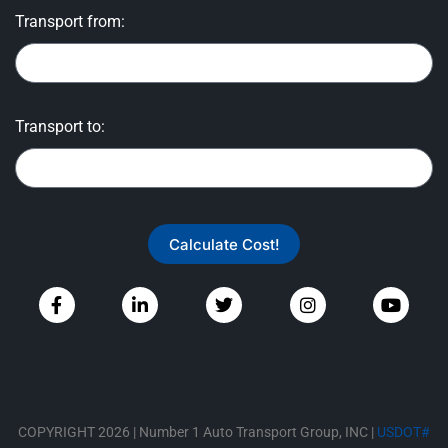
Transport from:
Transport to:
Calculate Cost!
COPYRIGHT 2026 | Number 1 Auto Transport Group, INC |
USDOT#