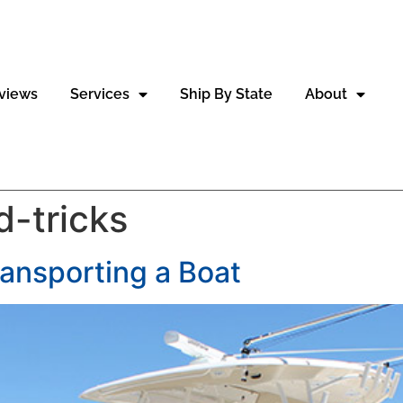
views
Services
Ship By State
About
d-tricks
ransporting a Boat