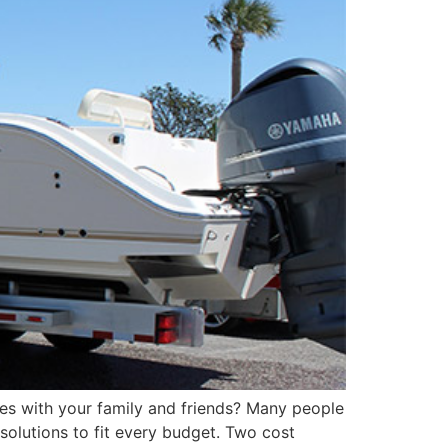
es with your family and friends? Many people
 solutions to fit every budget. Two cost