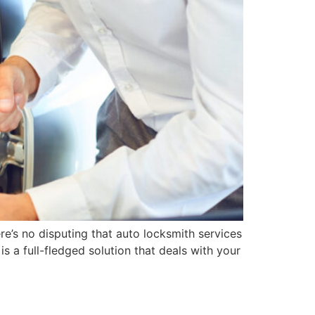
re’s no disputing that auto locksmith services
is a full-fledged solution that deals with your