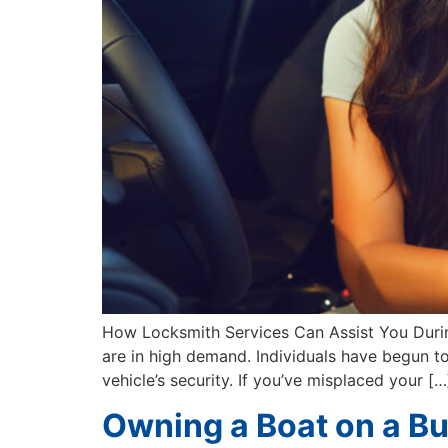
How Locksmith Services Can Assist You During 
are in high demand. Individuals have begun to 
vehicle’s security. If you’ve misplaced your […
Owning a Boat on a B