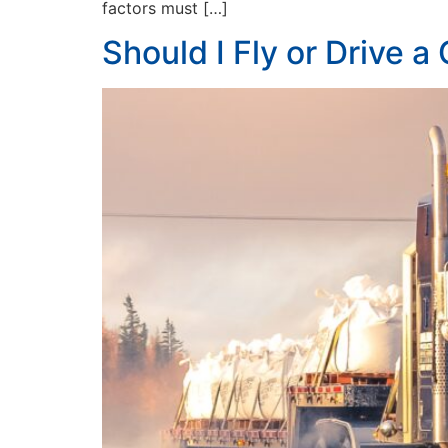
factors must […]
Should I Fly or Drive a