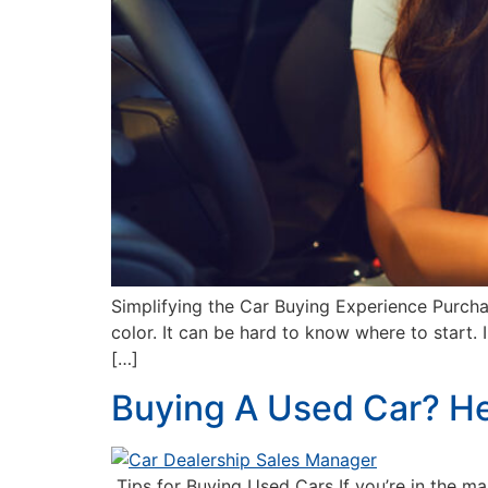
Simplifying the Car Buying Experience Purchas
color. It can be hard to know where to start. 
[…]
Buying A Used Car? H
Tips for Buying Used Cars If you’re in the ma