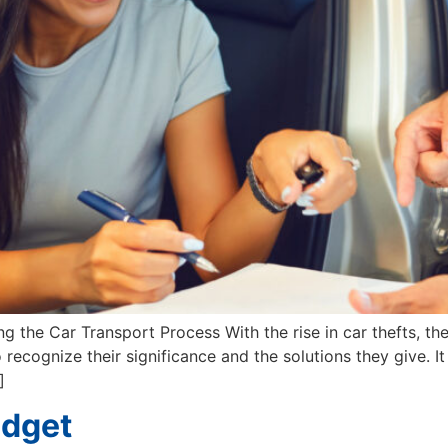
the Car Transport Process With the rise in car thefts, the
recognize their significance and the solutions they give. It 
]
udget