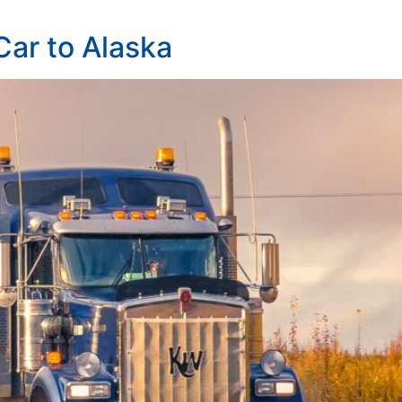
 Car to Alaska