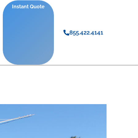
Instant Quote
855.422.4141