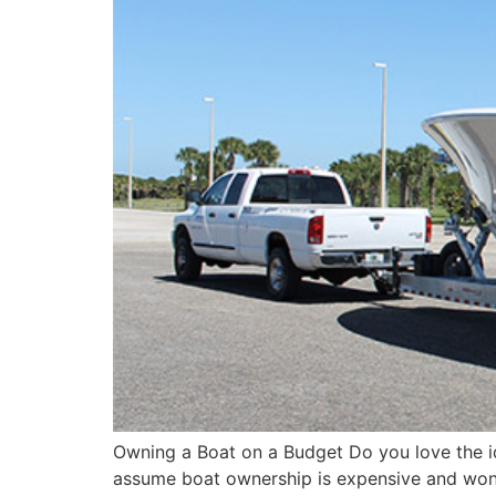
Owning a Boat on a Budget Do you love the i
assume boat ownership is expensive and won’t f