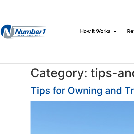
content
How It Works
Re
Category:
tips-an
Tips for Owning and T