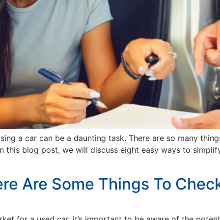
ing a car can be a daunting task. There are so many things
In this blog post, we will discuss eight easy ways to simpli
ere Are Some Things To Chec
rket for a used car, it’s important to be aware of the poten