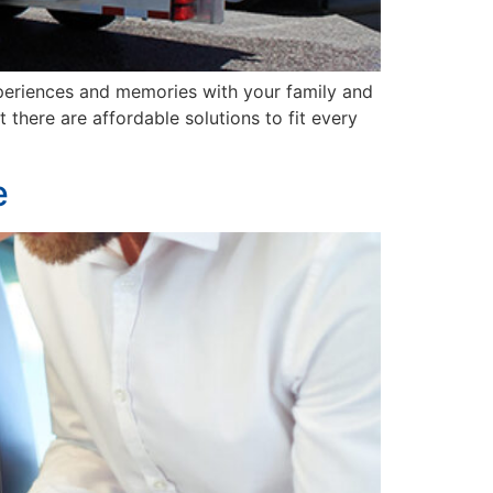
xperiences and memories with your family and
 there are affordable solutions to fit every
e