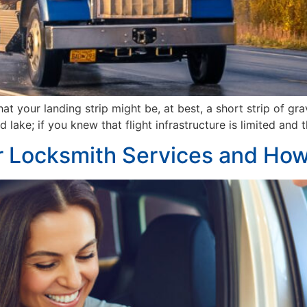
 your landing strip might be, at best, a short strip of gra
d lake; if you knew that flight infrastructure is limited an
Locksmith Services and How