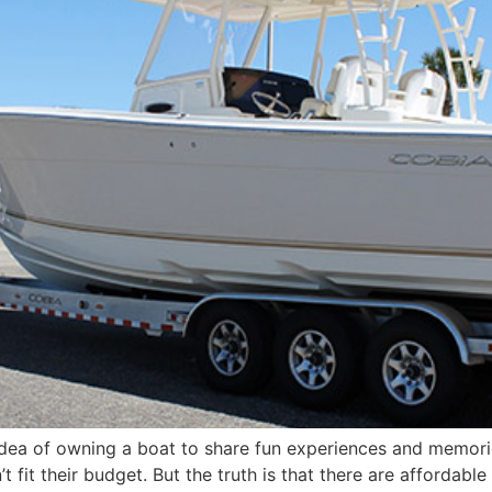
dea of owning a boat to share fun experiences and memori
it their budget. But the truth is that there are affordable