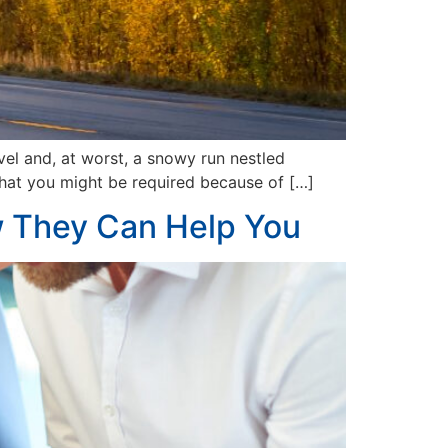
vel and, at worst, a snowy run nestled
d that you might be required because of […]
 They Can Help You