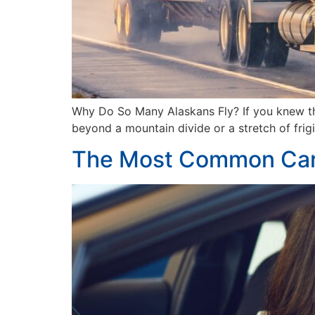
Why Do So Many Alaskans Fly? If you knew that
beyond a mountain divide or a stretch of frigi
The Most Common Car 