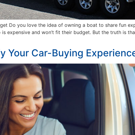
dget Do you love the idea of owning a boat to share fun e
expensive and won’t fit their budget. But the truth is that
fy Your Car-Buying Experienc