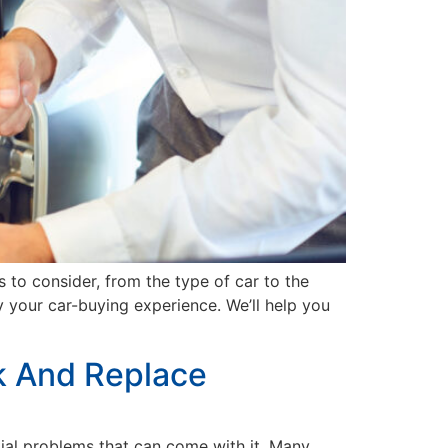
 to consider, from the type of car to the
fy your car-buying experience. We’ll help you
k And Replace
tial problems that can come with it. Many