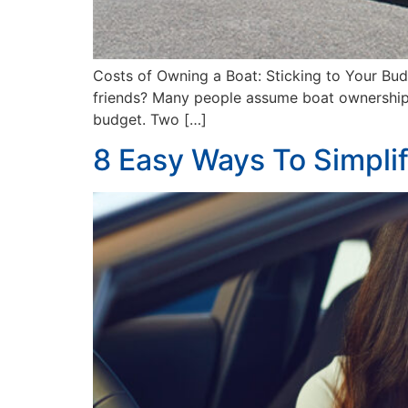
Costs of Owning a Boat: Sticking to Your Bu
friends? Many people assume boat ownership is 
budget. Two […]
8 Easy Ways To Simpli