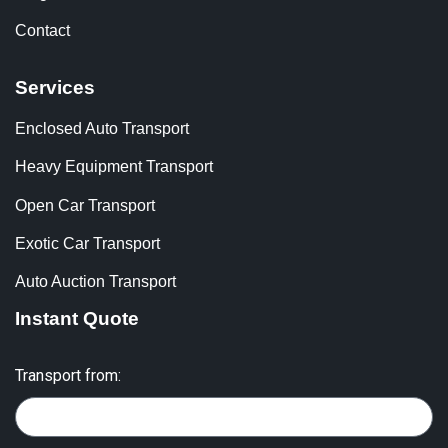
Contact
Services
Enclosed Auto Transport
Heavy Equipment Transport
Open Car Transport
Exotic Car Transport
Auto Auction Transport
Instant Quote
Transport from: