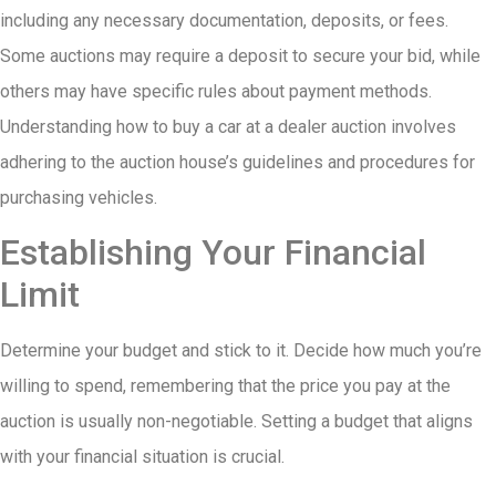
including any necessary documentation, deposits, or fees.
Some auctions may require a deposit to secure your bid, while
others may have specific rules about payment methods.
Understanding how to buy a car at a dealer auction involves
adhering to the auction house’s guidelines and procedures for
purchasing vehicles.
Establishing Your Financial
Limit
Determine your budget and stick to it. Decide how much you’re
willing to spend, remembering that the price you pay at the
auction is usually non-negotiable. Setting a budget that aligns
with your financial situation is crucial.