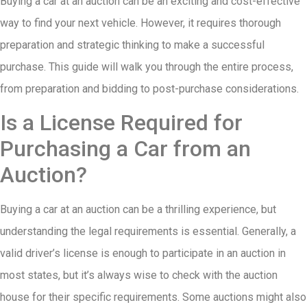
Buying a car at an auction can be an exciting and cost-effective
way to find your next vehicle. However, it requires thorough
preparation and strategic thinking to make a successful
purchase. This guide will walk you through the entire process,
from preparation and bidding to post-purchase considerations.
Is a License Required for
Purchasing a Car from an
Auction?
Buying a car at an auction can be a thrilling experience, but
understanding the legal requirements is essential. Generally, a
valid driver’s license is enough to participate in an auction in
most states, but it’s always wise to check with the auction
house for their specific requirements. Some auctions might also