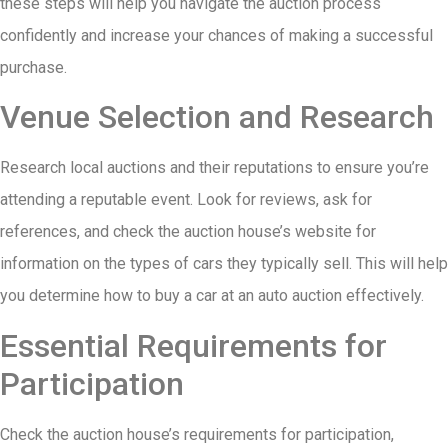
these steps will help you navigate the auction process
confidently and increase your chances of making a successful
purchase.
Venue Selection and Research
Research local auctions and their reputations to ensure you’re
attending a reputable event. Look for reviews, ask for
references, and check the auction house’s website for
information on the types of cars they typically sell. This will help
you determine how to buy a car at an auto auction effectively.
Essential Requirements for
Participation
Check the auction house’s requirements for participation,