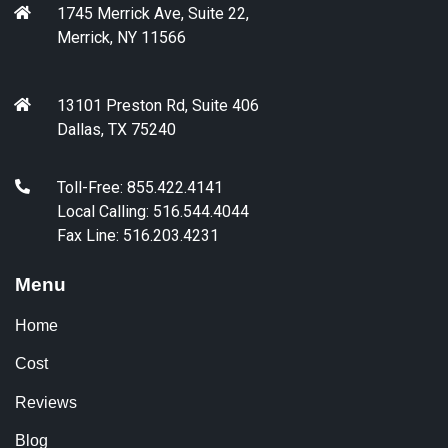
1745 Merrick Ave, Suite 22,
Merrick, NY 11566
13101 Preston Rd, Suite 406
Dallas, TX 75240
Toll-Free: 855.422.4141
Local Calling: 516.544.4044
Fax Line: 516.203.4231
Menu
Home
Cost
Reviews
Blog