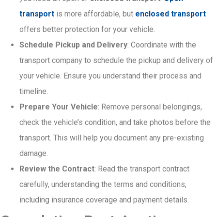
transport
is more affordable, but
enclosed transport
offers better protection for your vehicle.
Schedule Pickup and Delivery
: Coordinate with the
transport company to schedule the pickup and delivery of
your vehicle. Ensure you understand their process and
timeline.
Prepare Your Vehicle
: Remove personal belongings,
check the vehicle’s condition, and take photos before the
transport. This will help you document any pre-existing
damage.
Review the Contract
: Read the transport contract
carefully, understanding the terms and conditions,
including insurance coverage and payment details.