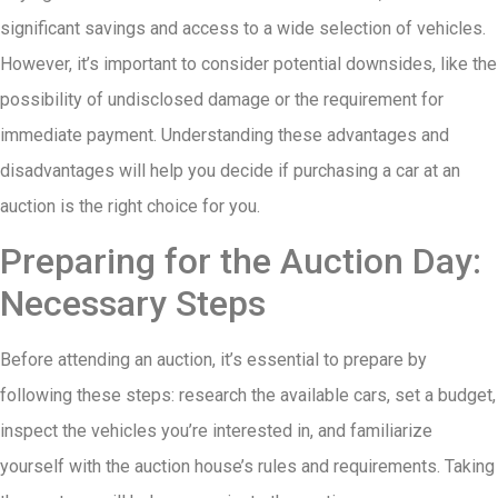
significant savings and access to a wide selection of vehicles.
However, it’s important to consider potential downsides, like the
possibility of undisclosed damage or the requirement for
immediate payment. Understanding these advantages and
disadvantages will help you decide if purchasing a car at an
auction is the right choice for you.
Preparing for the Auction Day:
Necessary Steps
Before attending an auction, it’s essential to prepare by
following these steps: research the available cars, set a budget,
inspect the vehicles you’re interested in, and familiarize
yourself with the auction house’s rules and requirements. Taking