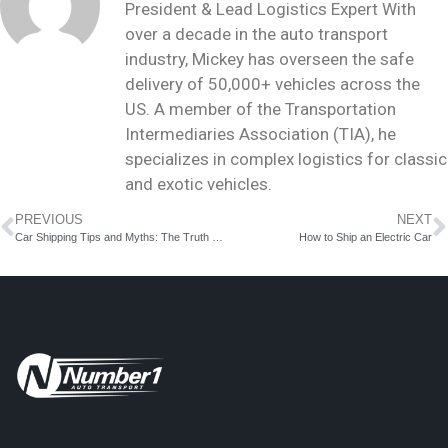
President & Lead Logistics Expert With
over a decade in the auto transport
industry, Mickey has overseen the safe
delivery of 50,000+ vehicles across the
US. A member of the Transportation
Intermediaries Association (TIA), he
specializes in complex logistics for classic
and exotic vehicles.
PREVIOUS
NEXT
Car Shipping Tips and Myths: The Truth Behind Car Delivery Services
How to Ship an Electric Car