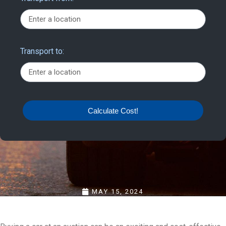
Transport to:
Calculate Cost!
MAY 15, 2024