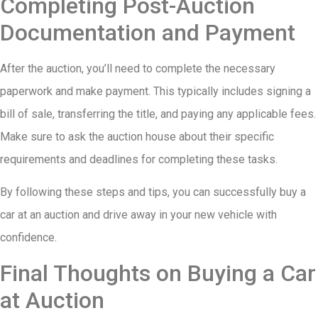
Completing Post-Auction
Documentation and Payment
After the auction, you’ll need to complete the necessary
paperwork and make payment. This typically includes signing a
bill of sale, transferring the title, and paying any applicable fees.
Make sure to ask the auction house about their specific
requirements and deadlines for completing these tasks.
By following these steps and tips, you can successfully buy a
car at an auction and drive away in your new vehicle with
confidence.
Final Thoughts on Buying a Car
at Auction