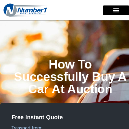
How To
Successfully Buy A
Car At Auction
Free Instant Quote
Transport from: