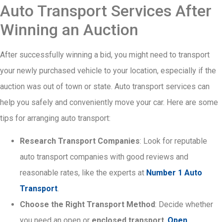
Auto Transport Services After
Winning an Auction
After successfully winning a bid, you might need to transport
your newly purchased vehicle to your location, especially if the
auction was out of town or state. Auto transport services can
help you safely and conveniently move your car. Here are some
tips for arranging auto transport:
Research Transport Companies
: Look for reputable
auto transport companies with good reviews and
reasonable rates, like the experts at
Number 1 Auto
Transport
.
Choose the Right Transport Method
: Decide whether
you need an open or
enclosed transport
.
Open