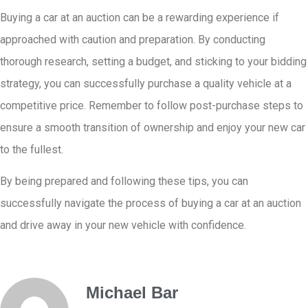
Buying a car at an auction can be a rewarding experience if
approached with caution and preparation. By conducting
thorough research, setting a budget, and sticking to your bidding
strategy, you can successfully purchase a quality vehicle at a
competitive price. Remember to follow post-purchase steps to
ensure a smooth transition of ownership and enjoy your new car
to the fullest.
By being prepared and following these tips, you can
successfully navigate the process of buying a car at an auction
and drive away in your new vehicle with confidence.
Michael Bar