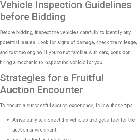
Vehicle Inspection Guidelines
before Bidding
Before bidding, inspect the vehicles carefully to identify any
potential issues. Look for signs of damage, check the mileage,
and test the engine. If you’re not familiar with cars, consider
hiring a mechanic to inspect the vehicle for you.
Strategies for a Fruitful
Auction Encounter
To ensure a successful auction experience, follow these tips:
Arrive early to inspect the vehicles and get a feel for the
auction environment.
Set a budget and stick to it.