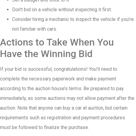
Don’t bid on a vehicle without inspecting it first.
Consider hiring a mechanic to inspect the vehicle if you’re
not familiar with cars.
Actions to Take When You
Have the Winning Bid
If your bid is successful, congratulations! You’ll need to
complete the necessary paperwork and make payment
according to the auction house’s terms. Be prepared to pay
immediately, as some auctions may not allow payment after the
auction. Note that anyone can buy a car at auction, but certain
requirements such as registration and payment procedures
must be followed to finalize the purchase.