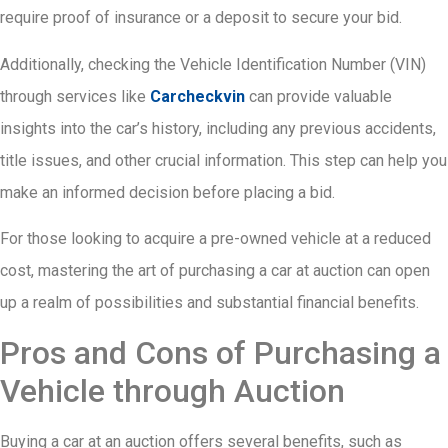
require proof of insurance or a deposit to secure your bid.
Additionally, checking the Vehicle Identification Number (VIN)
through services like
Carcheckvin
can provide valuable
insights into the car’s history, including any previous accidents,
title issues, and other crucial information. This step can help you
make an informed decision before placing a bid.
For those looking to acquire a pre-owned vehicle at a reduced
cost, mastering the art of purchasing a car at auction can open
up a realm of possibilities and substantial financial benefits.
Pros and Cons of Purchasing a
Vehicle through Auction
Buying a car at an auction offers several benefits, such as