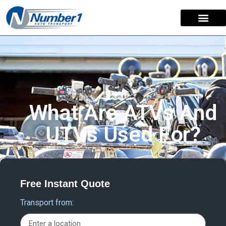
What Are ATVs And
UTVs Used For?
Free Instant Quote
Transport from: