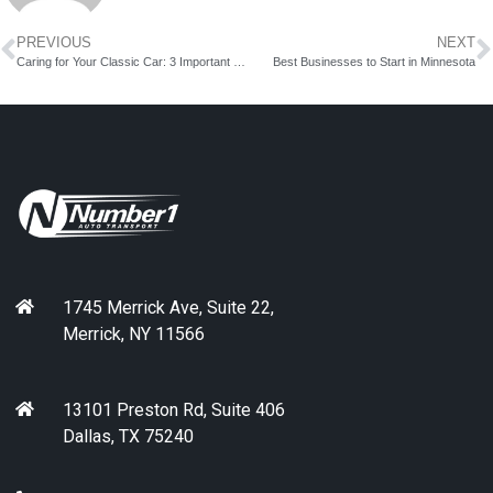
PREVIOUS
NEXT
Caring for Your Classic Car: 3 Important Tips
Best Businesses to Start in Minnesota
1745 Merrick Ave, Suite 22,
Merrick, NY 11566
13101 Preston Rd, Suite 406
Dallas, TX 75240