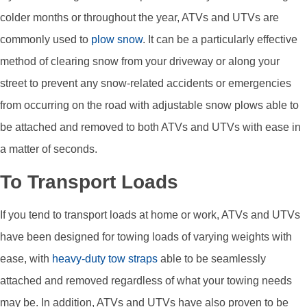
colder months or throughout the year, ATVs and UTVs are
commonly used to
plow snow
. It can be a particularly effective
method of clearing snow from your driveway or along your
street to prevent any snow-related accidents or emergencies
from occurring on the road with adjustable snow plows able to
be attached and removed to both ATVs and UTVs with ease in
a matter of seconds.
To Transport Loads
If you tend to transport loads at home or work, ATVs and UTVs
have been designed for towing loads of varying weights with
ease, with
heavy-duty tow straps
able to be seamlessly
attached and removed regardless of what your towing needs
may be. In addition, ATVs and UTVs have also proven to be