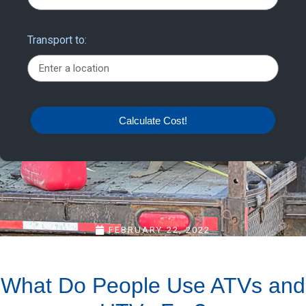
Transport to:
Calculate Cost!
FEBRUARY 22, 2022
What Do People Use ATVs and