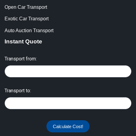
Open Car Transport
Exotic Car Transport
Auto Auction Transport
Instant Quote
Transport from:
Transport to:
Calculate Cost!