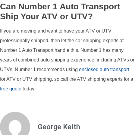
Can Number 1 Auto Transport
Ship Your ATV or UTV?
If you are moving and want to have your ATV or UTV
professionally shipped, then let the car shipping experts at
Number 1 Auto Transport handle this. Number 1 has many
years of combined auto shipping experience, including ATVs or
UTVs. Number 1 recommends using
enclosed auto transport
for ATV or UTV shipping, so call the ATV shipping experts for a
free quote
today!
George Keith