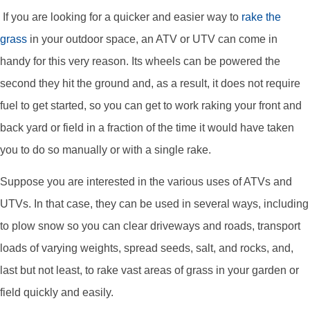
If you are looking for a quicker and easier way to
rake the
grass
in your outdoor space, an ATV or UTV can come in
handy for this very reason. Its wheels can be powered the
second they hit the ground and, as a result, it does not require
fuel to get started, so you can get to work raking your front and
back yard or field in a fraction of the time it would have taken
you to do so manually or with a single rake.
Suppose you are interested in the various uses of ATVs and
UTVs. In that case, they can be used in several ways, including
to plow snow so you can clear driveways and roads, transport
loads of varying weights, spread seeds, salt, and rocks, and,
last but not least, to rake vast areas of grass in your garden or
field quickly and easily.