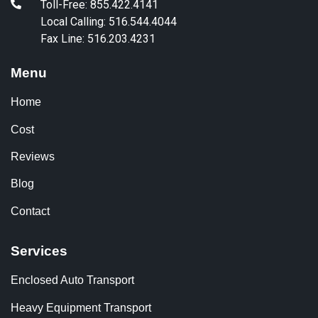
Toll-Free: 855.422.4141
Local Calling: 516.544.4044
Fax Line: 516.203.4231
Menu
Home
Cost
Reviews
Blog
Contact
Services
Enclosed Auto Transport
Heavy Equipment Transport