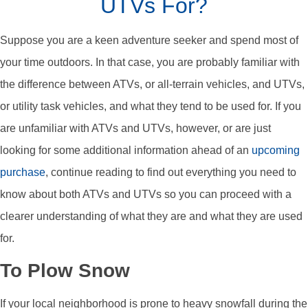
UTVs For?
Suppose you are a keen adventure seeker and spend most of
your time outdoors. In that case, you are probably familiar with
the difference between ATVs, or all-terrain vehicles, and UTVs,
or utility task vehicles, and what they tend to be used for. If you
are unfamiliar with ATVs and UTVs, however, or are just
looking for some additional information ahead of an
upcoming
purchase
, continue reading to find out everything you need to
know about both ATVs and UTVs so you can proceed with a
clearer understanding of what they are and what they are used
for.
To Plow Snow
If your local neighborhood is prone to heavy snowfall during the