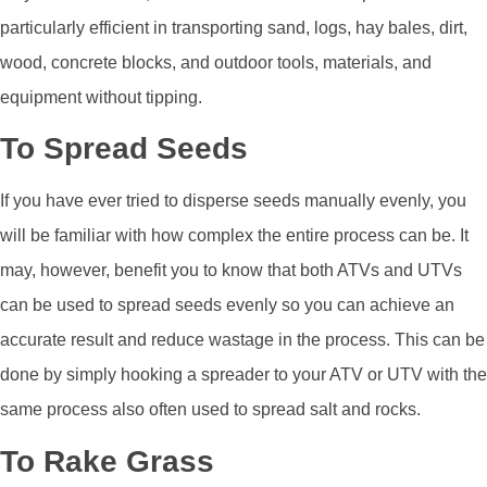
particularly efficient in transporting sand, logs, hay bales, dirt,
wood, concrete blocks, and outdoor tools, materials, and
equipment without tipping.
To Spread Seeds
If you have ever tried to disperse seeds manually evenly, you
will be familiar with how complex the entire process can be. It
may, however, benefit you to know that both ATVs and UTVs
can be used to spread seeds evenly so you can achieve an
accurate result and reduce wastage in the process. This can be
done by simply hooking a spreader to your ATV or UTV with the
same process also often used to spread salt and rocks.
To Rake Grass