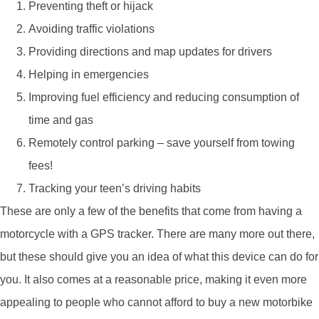
Preventing theft or hijack
Avoiding traffic violations
Providing directions and map updates for drivers
Helping in emergencies
Improving fuel efficiency and reducing consumption of
time and gas
Remotely control parking – save yourself from towing
fees!
Tracking your teen’s driving habits
These are only a few of the benefits that come from having a
motorcycle with a GPS tracker. There are many more out there,
but these should give you an idea of what this device can do for
you. It also comes at a reasonable price, making it even more
appealing to people who cannot afford to buy a new motorbike