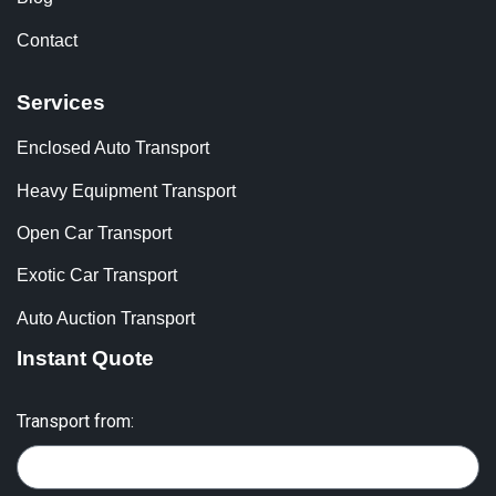
Contact
Services
Enclosed Auto Transport
Heavy Equipment Transport
Open Car Transport
Exotic Car Transport
Auto Auction Transport
Instant Quote
Transport from: