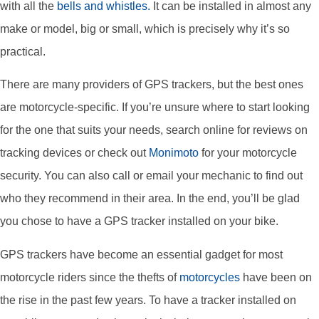
with all the
bells and whistles.
It can be installed in almost any
make or model, big or small, which is precisely why it’s so
practical.
There are many providers of GPS trackers, but the best ones
are motorcycle-specific. If you’re unsure where to start looking
for the one that suits your needs, search online for reviews on
tracking devices or check out
Monimoto
for your motorcycle
security. You can also call or email your mechanic to find out
who they recommend in their area. In the end, you’ll be glad
you chose to have a GPS tracker installed on your bike.
GPS trackers have become an essential gadget for most
motorcycle riders since the thefts of
motorcycles
have been on
the rise in the past few years. To have a tracker installed on