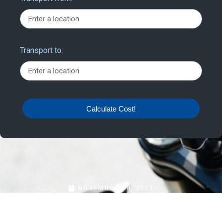
Transport to:
Calculate Cost!
NOVEMBER 18, 2021