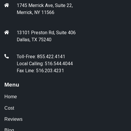
1745 Merrick Ave, Suite 22,
Merrick, NY 11566
13101 Preston Rd, Suite 406
Dallas, TX 75240
Toll-Free: 855.422.4141
Local Calling: 516.544.4044
Fax Line: 516.203.4231
Menu
Home
Cost
Reviews
Blog