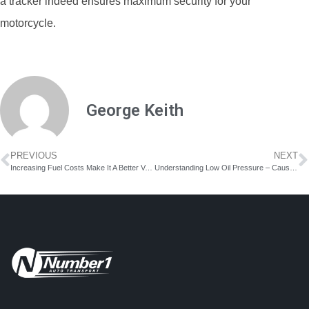
a tracker indeed ensures maximum security for your
motorcycle.
George Keith
PREVIOUS
NEXT
Increasing Fuel Costs Make It A Better Value To Ship Your Car
Understanding Low Oil Pressure – Causes, Symptoms & Solution