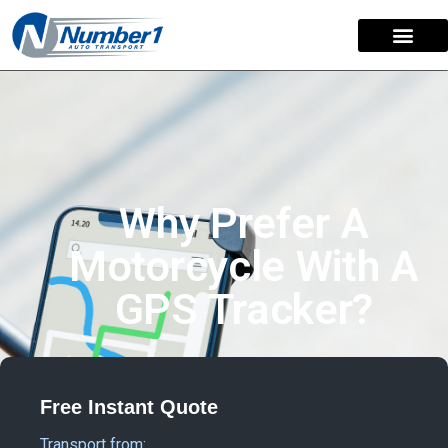
Why Prefer A
Motorcycle With A
GPS Tracker?
Free Instant Quote
Transport from: