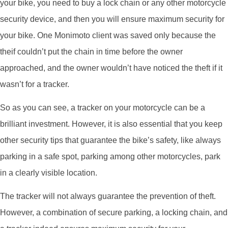
your bike, you need to buy a lock chain or any other motorcycle
security device, and then you will ensure maximum security for
your bike. One Monimoto client was saved only because the
theif couldn’t put the chain in time before the owner
approached, and the owner wouldn’t have noticed the theft if it
wasn’t for a tracker.
So as you can see, a tracker on your motorcycle can be a
brilliant investment. However, it is also essential that you keep
other security tips that guarantee the bike’s safety, like always
parking in a safe spot, parking among other motorcycles, park
in a clearly visible location.
The tracker will not always guarantee the prevention of theft.
However, a combination of secure parking, a locking chain, and