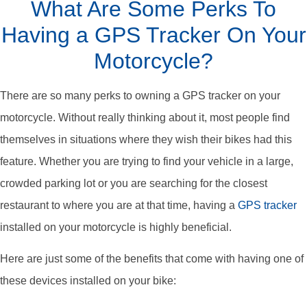
What Are Some Perks To
Having a GPS Tracker On Your
Motorcycle?
There are so many perks to owning a GPS tracker on your
motorcycle. Without really thinking about it, most people find
themselves in situations where they wish their bikes had this
feature. Whether you are trying to find your vehicle in a large,
crowded parking lot or you are searching for the closest
restaurant to where you are at that time, having a
GPS tracker
installed on your motorcycle is highly beneficial.
Here are just some of the benefits that come with having one of
these devices installed on your bike: