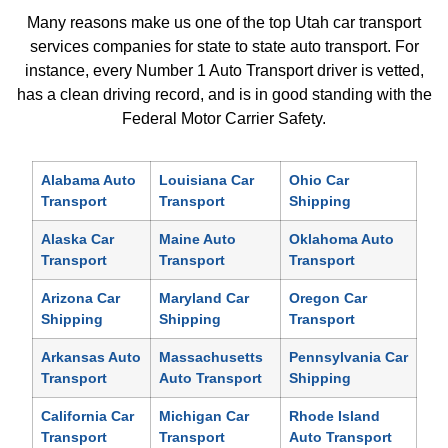
Many reasons make us one of the top Utah car transport
services companies for state to state auto transport. For
instance, every Number 1 Auto Transport driver is vetted,
has a clean driving record, and is in good standing with the
Federal Motor Carrier Safety.
Alabama Auto
Louisiana Car
Ohio Car
Transport
Transport
Shipping
Alaska Car
Maine Auto
Oklahoma Auto
Transport
Transport
Transport
Arizona Car
Maryland Car
Oregon Car
Shipping
Shipping
Transport
Arkansas Auto
Massachusetts
Pennsylvania Car
Transport
Auto Transport
Shipping
California Car
Michigan Car
Rhode Island
Transport
Transport
Auto Transport