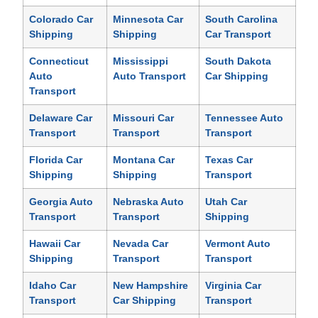
Colorado Car
Minnesota Car
South Carolina
Shipping
Shipping
Car Transport
Connecticut
Mississippi
South Dakota
Auto
Auto Transport
Car Shipping
Transport
Delaware Car
Missouri Car
Tennessee Auto
Transport
Transport
Transport
Florida Car
Montana Car
Texas Car
Shipping
Shipping
Transport
Georgia Auto
Nebraska Auto
Utah Car
Transport
Transport
Shipping
Hawaii Car
Nevada Car
Vermont Auto
Shipping
Transport
Transport
Idaho Car
New Hampshire
Virginia Car
Transport
Car Shipping
Transport