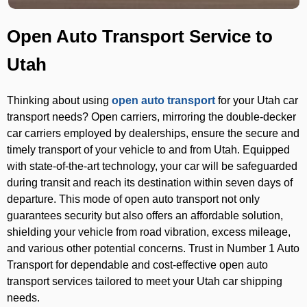
Open Auto Transport Service to
Utah
Thinking about using
open auto transport
for your Utah car
transport needs? Open carriers, mirroring the double-decker
car carriers employed by dealerships, ensure the secure and
timely transport of your vehicle to and from Utah. Equipped
with state-of-the-art technology, your car will be safeguarded
during transit and reach its destination within seven days of
departure. This mode of open auto transport not only
guarantees security but also offers an affordable solution,
shielding your vehicle from road vibration, excess mileage,
and various other potential concerns. Trust in Number 1 Auto
Transport for dependable and cost-effective open auto
transport services tailored to meet your Utah car shipping
needs.