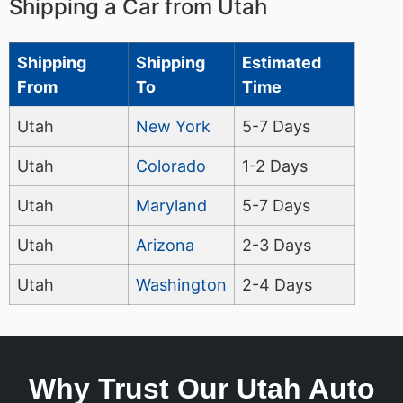
Shipping a Car from Utah
Shipping
Shipping
Estimated
From
To
Time
Utah
New York
5-7 Days
Utah
Colorado
1-2 Days
Utah
Maryland
5-7 Days
Utah
Arizona
2-3 Days
Utah
Washington
2-4 Days
Why Trust Our Utah Auto