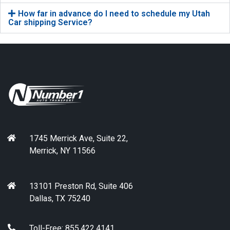
How far in advance do I need to schedule my Utah
Car shipping Service?
1745 Merrick Ave, Suite 22,
Merrick, NY 11566
13101 Preston Rd, Suite 406
Dallas, TX 75240
Toll-Free: 855.422.4141