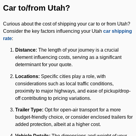
Car to/from Utah?
Curious about the cost of shipping your car to or from Utah?
Consider the key factors influencing your Utah
car shipping
rate
:
Distance:
The length of your journey is a crucial
element influencing costs, serving as a significant
determinant for your quote.
Locations:
Specific cities play a role, with
considerations such as local traffic conditions,
proximity to major highways, and ease of pickup/drop-
off contributing to pricing variations.
Trailer Type:
Opt for open-air transport for a more
budget-friendly choice, or consider enclosed trailers for
added protection, albeit at a higher cost.
Vehicle Details:
The dimensions and weight of your