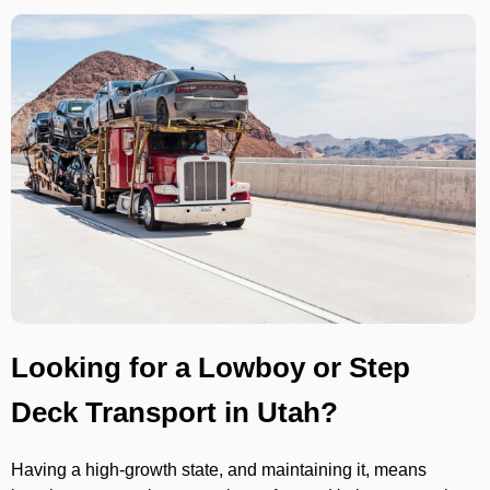
Looking for a Lowboy or Step
Deck Transport in Utah?
Having a high-growth state, and maintaining it, means