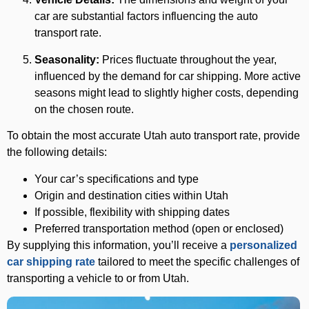
car are substantial factors influencing the auto
transport rate.
Seasonality:
Prices fluctuate throughout the year,
influenced by the demand for car shipping. More active
seasons might lead to slightly higher costs, depending
on the chosen route.
To obtain the most accurate Utah auto transport rate, provide
the following details:
Your car’s specifications and type
Origin and destination cities within Utah
If possible, flexibility with shipping dates
Preferred transportation method (open or enclosed)
By supplying this information, you’ll receive a
personalized
car shipping rate
tailored to meet the specific challenges of
transporting a vehicle to or from Utah.