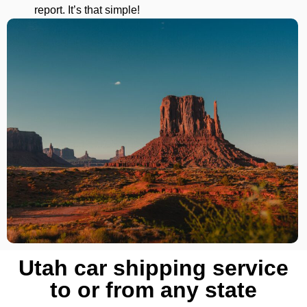
report. It’s that simple!
Utah car shipping service
to or from any state