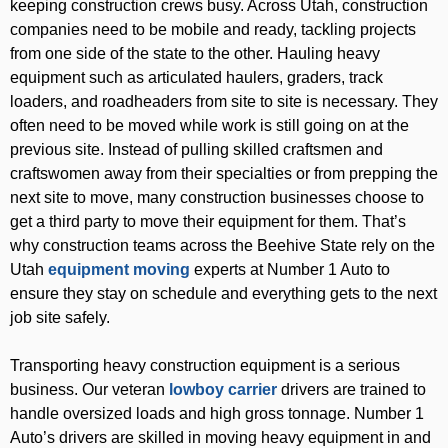
keeping construction crews busy. Across Utah, construction
companies need to be mobile and ready, tackling projects
from one side of the state to the other. Hauling heavy
equipment such as articulated haulers, graders, track
loaders, and roadheaders from site to site is necessary. They
often need to be moved while work is still going on at the
previous site. Instead of pulling skilled craftsmen and
craftswomen away from their specialties or from prepping the
next site to move, many construction businesses choose to
get a third party to move their equipment for them. That’s
why construction teams across the Beehive State rely on the
Utah
equipment moving
experts at Number 1 Auto to
ensure they stay on schedule and everything gets to the next
job site safely.
Transporting heavy construction equipment is a serious
business. Our veteran
lowboy carrier
drivers are trained to
handle oversized loads and high gross tonnage. Number 1
Auto’s drivers are skilled in moving heavy equipment in and