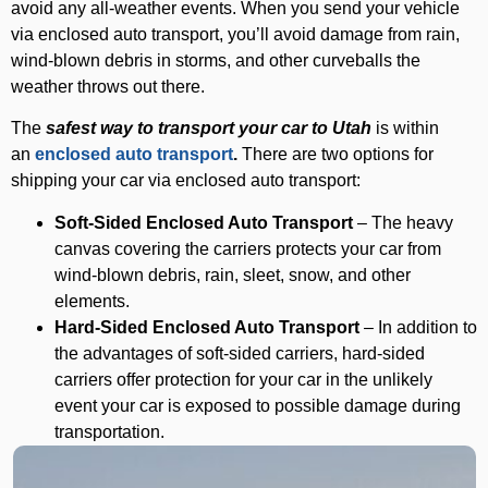
avoid any all-weather events. When you send your vehicle
via enclosed auto transport, you’ll avoid damage from rain,
wind-blown debris in storms, and other curveballs the
weather throws out there.
The
safest way to transport your car to Utah
is within
an
enclosed auto transport
.
There are two options for
shipping your car via enclosed auto transport:
Soft-Sided Enclosed Auto Transport
– The heavy
canvas covering the carriers protects your car from
wind-blown debris, rain, sleet, snow, and other
elements.
Hard-Sided Enclosed Auto Transport
– In addition to
the advantages of soft-sided carriers, hard-sided
carriers offer protection for your car in the unlikely
event your car is exposed to possible damage during
transportation.