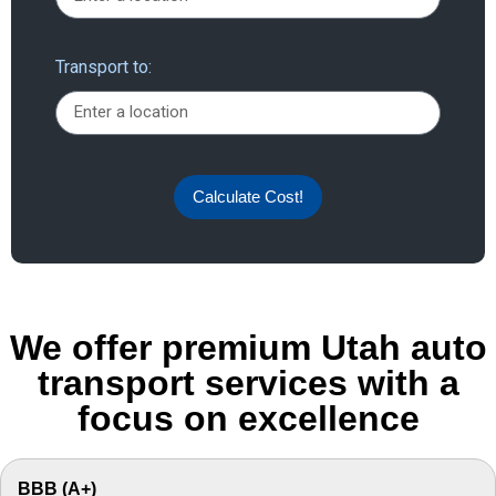
Transport to:
Calculate Cost!
We offer premium Utah auto
transport services with a
focus on excellence
BBB (A+)