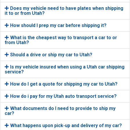
Does my vehicle need to have plates when shipping
it to or from Utah?
How should I prep my car before shipping it?
What is the cheapest way to transport a car to or
from Utah?
Should a drive or ship my car to Utah?
Is my vehicle insured when using a Utah car shipping
service?
How do I get a quote for shipping my car to Utah?
How do i pay for my Utah auto transport service?
What documents do I need to provide to ship my
car?
What happens upon pick-up and delivery of my car?