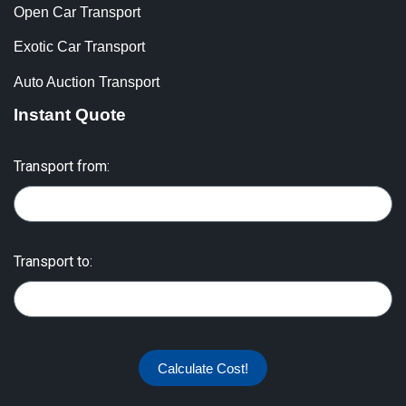
Open Car Transport
Exotic Car Transport
Auto Auction Transport
Instant Quote
Transport from:
Transport to:
Calculate Cost!