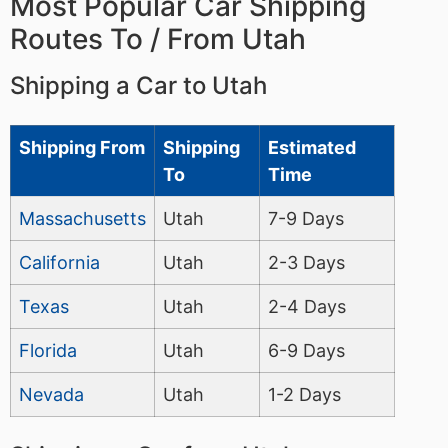
Most Popular Car Shipping
Routes To / From Utah
Shipping a Car to Utah
Shipping From
Shipping
Estimated
To
Time
Massachusetts
Utah
7-9 Days
California
Utah
2-3 Days
Texas
Utah
2-4 Days
Florida
Utah
6-9 Days
Nevada
Utah
1-2 Days