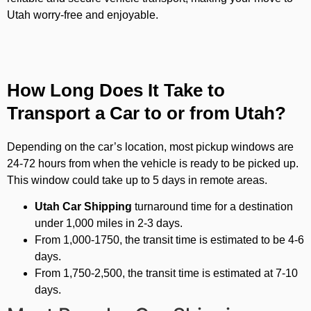
Utah worry-free and enjoyable.
How Long Does It Take to
Transport a Car to or from Utah?
Depending on the car’s location, most pickup windows are
24-72 hours from when the vehicle is ready to be picked up.
This window could take up to 5 days in remote areas.
Utah Car Shipping
turnaround time for a destination
under 1,000 miles in 2-3 days.
From 1,000-1750, the transit time is estimated to be 4-6
days.
From 1,750-2,500, the transit time is estimated at 7-10
days.