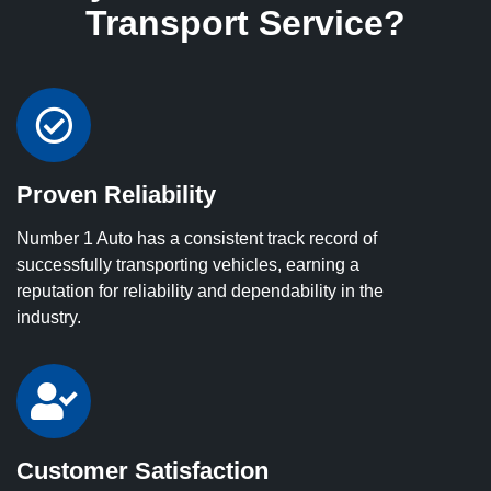
Transport Service?
Proven Reliability
Number 1 Auto has a consistent track record of
successfully transporting vehicles, earning a
reputation for reliability and dependability in the
industry.
Customer Satisfaction