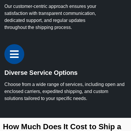
Our customer-centric approach ensures your
satisfaction with transparent communication,
dedicated support, and regular updates
throughout the shipping process.
Diverse Service Options
Choose from a wide range of services, including open and
enclosed carriers, expedited shipping, and custom
solutions tailored to your specific needs.
How Much Does It Cost to Ship a