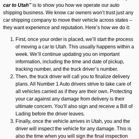
car to Utah”
is to show you how we operate our auto
shipping business. We know car owners won’t trust just any
car shipping company to move their vehicle across states –
they want experience and reputation. Here’s how we do it:
First, once your order is placed, we’ll start the process
of moving a car to Utah. This usually happens within a
week. We’ll continue updating you on important
information, including the time and date of pickup,
tracking number, and the truck driver’s number.
Then, the truck driver will call you to finalize delivery
plans. All Number 1 Auto drivers strive to take care of
all vehicles carried as if they are their own. Protecting
your car against any damage from delivery is their
ultimate concern. You’ll also sign and receive a Bill of
Lading before the driver leaves.
Finally, once the vehicle arrives in Utah, you and the
driver will inspect the vehicle for any damage. This is
also the time when you will sign the final inspection