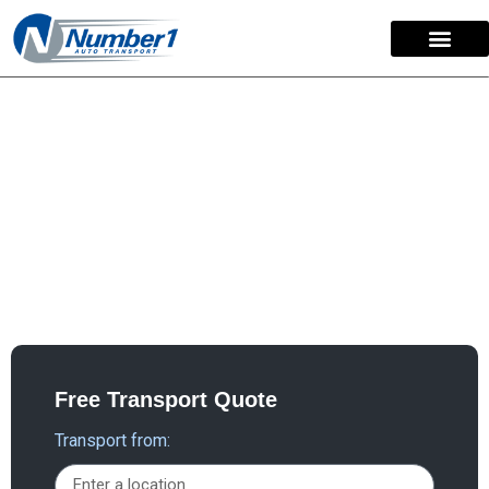
content
Utah Car Shipping
Discovering the ideal auto transport company for your
car shipping needs to and from Utah is effortless.
Number 1 Auto Transport stands as the trusted choice
for Utah auto transport and car shipping services,
providing reliable solutions that clients can depend on.
Free Transport Quote
Transport from: