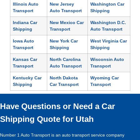
Illinois Auto
New Jersey
Washington Car
Transport
Auto Transport
Shipping
Indiana Car
New Mexico Car
Washington D.C.
Shipping
Transport
Auto Transport
Iowa Auto
New York Car
West Virginia Car
Transport
Shipping
Shipping
Kansas Car
North Carolina
Wisconsin Auto
Transport
Auto Transport
Transport
Kentucky Car
North Dakota
Wyoming Car
Shipping
Car Transport
Transport
Have Questions or Need a Car
Shipping Quote for Utah
Number 1 Auto Transport is an auto transport service company