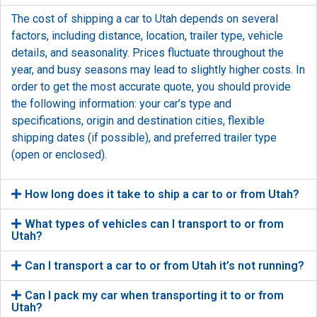
The cost of shipping a car to Utah depends on several
factors, including distance, location, trailer type, vehicle
details, and seasonality. Prices fluctuate throughout the
year, and busy seasons may lead to slightly higher costs. In
order to get the most accurate quote, you should provide
the following information: your car’s type and
specifications, origin and destination cities, flexible
shipping dates (if possible), and preferred trailer type
(open or enclosed).
How long does it take to ship a car to or from Utah?
What types of vehicles can I transport to or from
Utah?
Can I transport a car to or from Utah it’s not running?
Can I pack my car when transporting it to or from
Utah?