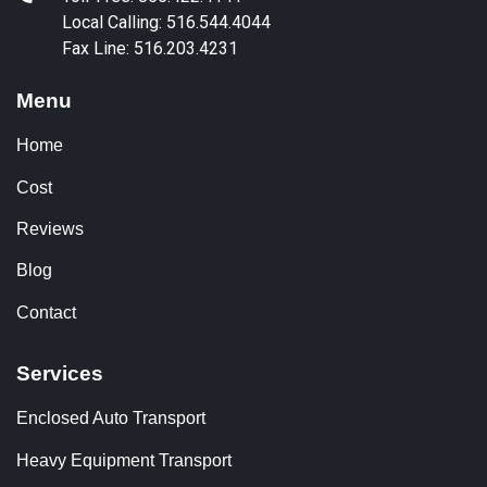
Local Calling: 516.544.4044
Fax Line: 516.203.4231
Menu
Home
Cost
Reviews
Blog
Contact
Services
Enclosed Auto Transport
Heavy Equipment Transport