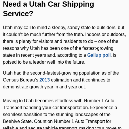
Need a Utah Car Shipping
Service?
Utah may call to mind a sleepy, sandy state to outsiders, but
it couldn’t be much further from the truth. Indoors or outdoors,
there is plenty for visitors and residents to do – one of the
reasons why Utah has been one of the fastest-growing
states in recent years and, according to a
Gallup poll
, is
poised to be a leader well into the future.
Utah had the second-fastest-growing population as of the
Census Bureau’s
2013
estimation and it continues to
demonstrate growth year in and year out.
Moving to Utah becomes effortless with Number 1 Auto
Transport handling your car transportation. Experience a
seamless transition to the stunning landscapes of the
Beehive State. Count on Number 1 Auto Transport for
reliable and secure vehicle transport, making your move to