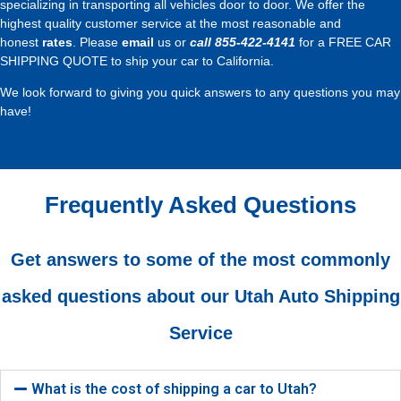
specializing in transporting all vehicles door to door. We offer the
highest quality customer service at the most reasonable and
honest
rates
. Please
email
us or
call
855-422-4141
for a FREE CAR
SHIPPING QUOTE to ship your car to California.
We look forward to giving you quick answers to any questions you may
have!
Frequently Asked Questions
Get answers to some of the most commonly
asked questions about our Utah Auto Shipping
Service
What is the cost of shipping a car to Utah?