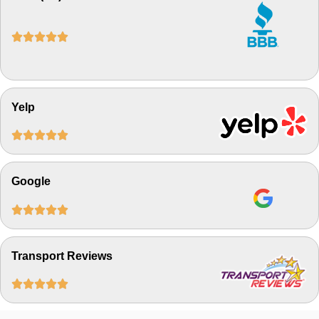





Yelp





Google





Transport Reviews




