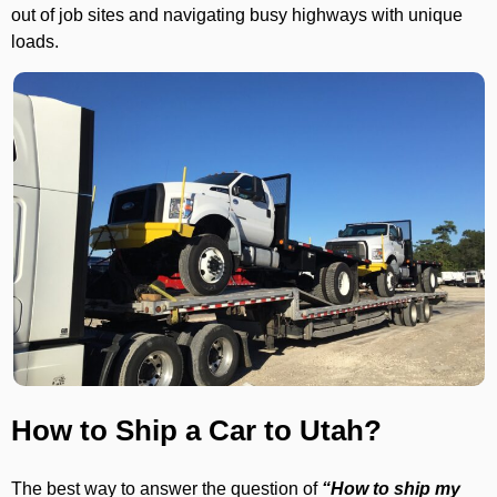
out of job sites and navigating busy highways with unique
loads.
How to Ship a Car to Utah?
The best way to answer the question of
“How to ship my