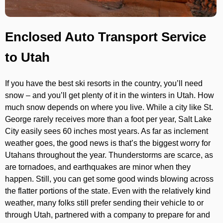
Enclosed Auto Transport Service
to Utah
If you have the best ski resorts in the country, you’ll need
snow – and you’ll get plenty of it in the winters in Utah. How
much snow depends on where you live. While a city like St.
George rarely receives more than a foot per year, Salt Lake
City easily sees 60 inches most years. As far as inclement
weather goes, the good news is that’s the biggest worry for
Utahans throughout the year. Thunderstorms are scarce, as
are tornadoes, and earthquakes are minor when they
happen. Still, you can get some good winds blowing across
the flatter portions of the state. Even with the relatively kind
weather, many folks still prefer sending their vehicle to or
through Utah, partnered with a company to prepare for and