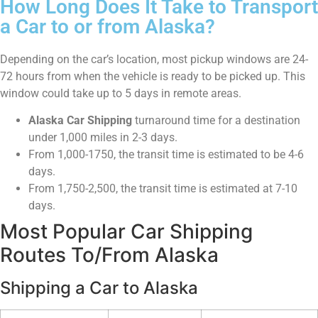
How Long Does It Take to Transport
a Car to or from Alaska?
Depending on the car’s location, most pickup windows are 24-
72 hours from when the vehicle is ready to be picked up. This
window could take up to 5 days in remote areas.
Alaska Car Shipping
turnaround time for a destination
under 1,000 miles in 2-3 days.
From 1,000-1750, the transit time is estimated to be 4-6
days.
From 1,750-2,500, the transit time is estimated at 7-10
days.
Most Popular Car Shipping
Routes To/From Alaska
Shipping a Car to Alaska