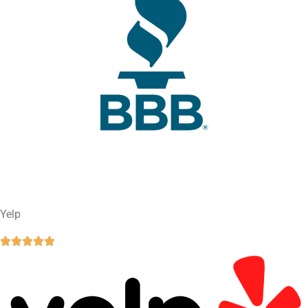
Yelp




