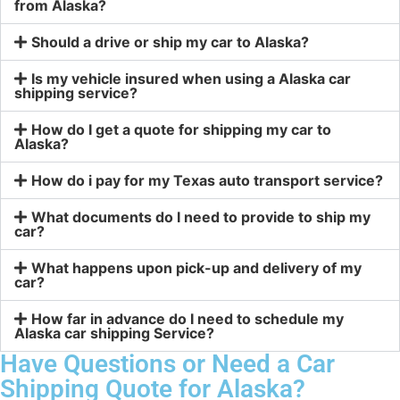
from Alaska?
Should a drive or ship my car to Alaska?
Is my vehicle insured when using a Alaska car
shipping service?
How do I get a quote for shipping my car to
Alaska?
How do i pay for my Texas auto transport service?
What documents do I need to provide to ship my
car?
What happens upon pick-up and delivery of my
car?
How far in advance do I need to schedule my
Alaska car shipping Service?
Have Questions or Need a Car
Shipping Quote for Alaska?