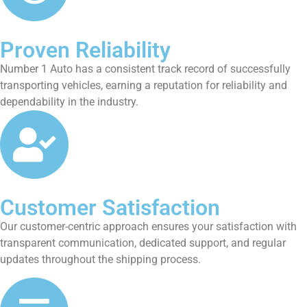
Proven Reliability
Number 1 Auto has a consistent track record of successfully
transporting vehicles, earning a reputation for reliability and
dependability in the industry.
Customer Satisfaction
Our customer-centric approach ensures your satisfaction with
transparent communication, dedicated support, and regular
updates throughout the shipping process.