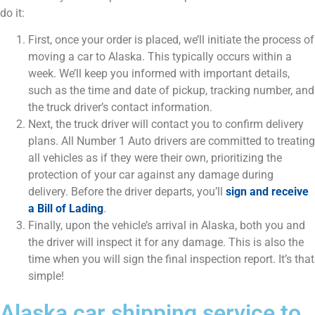
do it:
First, once your order is placed, we’ll initiate the process of
moving a car to Alaska. This typically occurs within a
week. We’ll keep you informed with important details,
such as the time and date of pickup, tracking number, and
the truck driver’s contact information.
Next, the truck driver will contact you to confirm delivery
plans. All Number 1 Auto drivers are committed to treating
all vehicles as if they were their own, prioritizing the
protection of your car against any damage during
delivery. Before the driver departs, you’ll
sign and receive
a Bill of Lading
.
Finally, upon the vehicle’s arrival in Alaska, both you and
the driver will inspect it for any damage. This is also the
time when you will sign the final inspection report. It’s that
simple!
Alaska car shipping service to