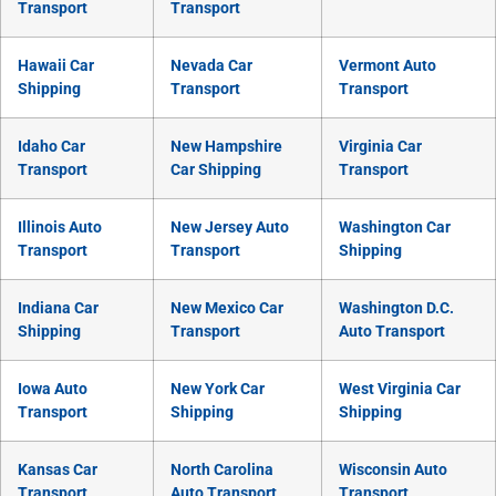
Transport
Transport
Hawaii Car
Nevada Car
Vermont Auto
Shipping
Transport
Transport
Idaho Car
New Hampshire
Virginia Car
Transport
Car Shipping
Transport
Illinois Auto
New Jersey Auto
Washington Car
Transport
Transport
Shipping
Indiana Car
New Mexico Car
Washington D.C.
Shipping
Transport
Auto Transport
Iowa Auto
New York Car
West Virginia Car
Transport
Shipping
Shipping
Kansas Car
North Carolina
Wisconsin Auto
Transport
Auto Transport
Transport