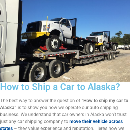
How to Ship a Car to Alaska?
The best way to answer the question of
“How to ship my car to
Alaska”
is to show you how we operate our auto shipping
business. We understand that car owners in Alaska won’t trust
just any car shipping company to
move their vehicle across
states
– they value experience and reputation. Here’s how we