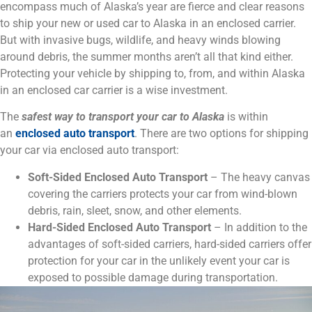
encompass much of Alaska’s year are fierce and clear reasons
to ship your new or used car to Alaska in an enclosed carrier.
But with invasive bugs, wildlife, and heavy winds blowing
around debris, the summer months aren’t all that kind either.
Protecting your vehicle by shipping to, from, and within Alaska
in an enclosed car carrier is a wise investment.
The
safest way to transport your car to Alaska
is within
an
enclosed auto transport
. There are two options for shipping
your car via enclosed auto transport:
Soft-Sided Enclosed Auto Transport
– The heavy canvas
covering the carriers protects your car from wind-blown
debris, rain, sleet, snow, and other elements.
Hard-Sided Enclosed Auto Transport
– In addition to the
advantages of soft-sided carriers, hard-sided carriers offer
protection for your car in the unlikely event your car is
exposed to possible damage during transportation.