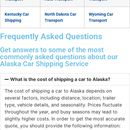
Kentucky Car
North Dakota Car
Wyoming Car
Shipping
Transport
Transport
Frequently Asked Questions
Get answers to some of the most
commonly asked questions about our
Alaska Car Shipping Service
What is the cost of shipping a car to Alaska?
The cost of shipping a car to Alaska depends on
several factors, including distance, location, trailer
type, vehicle details, and seasonality. Prices fluctuate
throughout the year, and busy seasons may lead to
slightly higher costs. In order to get the most accurate
quote, you should provide the following information: