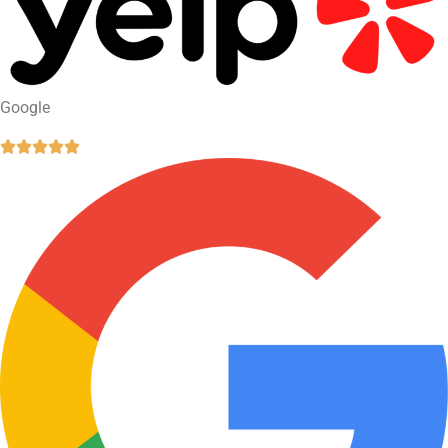
Google




