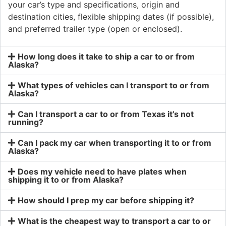
your car’s type and specifications, origin and
destination cities, flexible shipping dates (if possible),
and preferred trailer type (open or enclosed).
How long does it take to ship a car to or from
Alaska?
What types of vehicles can I transport to or from
Alaska?
Can I transport a car to or from Texas it’s not
running?
Can I pack my car when transporting it to or from
Alaska?
Does my vehicle need to have plates when
shipping it to or from Alaska?
How should I prep my car before shipping it?
What is the cheapest way to transport a car to or