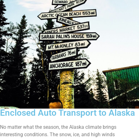
Enclosed Auto Transport to Alaska
No matter what the season, the Alaska climate brings
interesting conditions. The snow, ice, and high winds