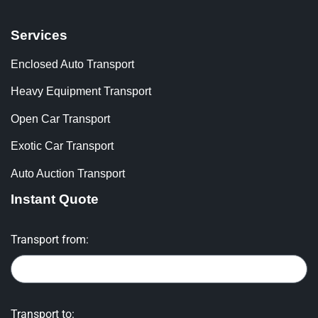
Services
Enclosed Auto Transport
Heavy Equipment Transport
Open Car Transport
Exotic Car Transport
Auto Auction Transport
Instant Quote
Transport from:
Transport to: