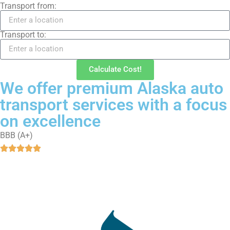
Transport from:
Transport to:
Calculate Cost!
We offer premium Alaska auto
transport services with a focus
on excellence
BBB (A+)




