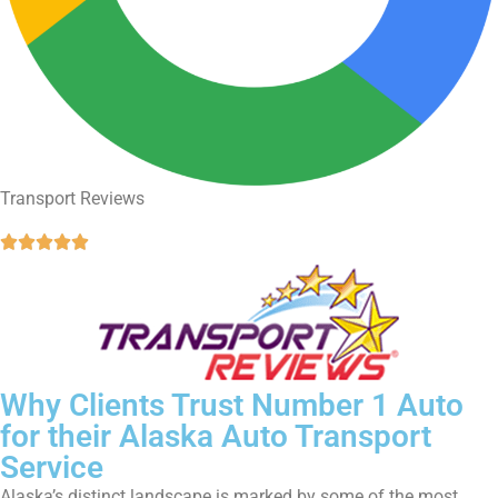
Transport Reviews





Why Clients Trust Number 1 Auto
for their Alaska Auto Transport
Service
Alaska’s distinct landscape is marked by some of the most