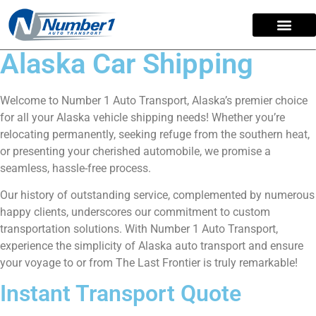
content
Alaska Car Shipping
Welcome to Number 1 Auto Transport, Alaska’s premier choice
for all your Alaska vehicle shipping needs! Whether you’re
relocating permanently, seeking refuge from the southern heat,
or presenting your cherished automobile, we promise a
seamless, hassle-free process.
Our history of outstanding service, complemented by numerous
happy clients, underscores our commitment to custom
transportation solutions. With Number 1 Auto Transport,
experience the simplicity of Alaska auto transport and ensure
your voyage to or from The Last Frontier is truly remarkable!
Instant Transport Quote