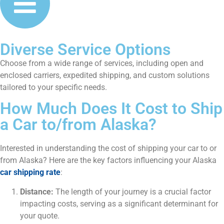
Diverse Service Options
Choose from a wide range of services, including open and
enclosed carriers, expedited shipping, and custom solutions
tailored to your specific needs.
How Much Does It Cost to Ship
a Car to/from Alaska?
Interested in understanding the cost of shipping your car to or
from Alaska? Here are the key factors influencing your Alaska
car shipping rate
:
Distance:
The length of your journey is a crucial factor
impacting costs, serving as a significant determinant for
your quote.