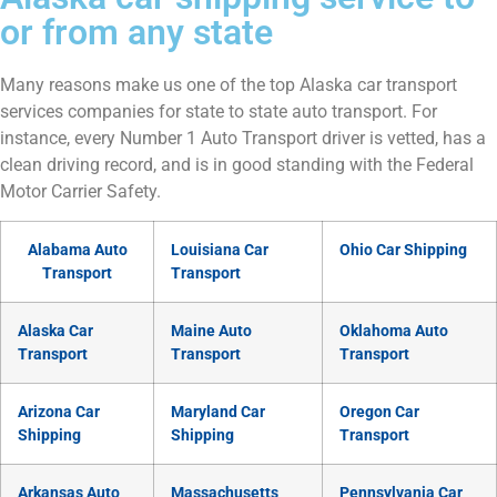
or from any state
Many reasons make us one of the top Alaska car transport
services companies for state to state auto transport. For
instance, every Number 1 Auto Transport driver is vetted, has a
clean driving record, and is in good standing with the Federal
Motor Carrier Safety.
Alabama Auto
Louisiana Car
Ohio Car Shipping
Transport
Transport
Alaska Car
Maine Auto
Oklahoma Auto
Transport
Transport
Transport
Arizona Car
Maryland Car
Oregon Car
Shipping
Shipping
Transport
Arkansas Auto
Massachusetts
Pennsylvania Car