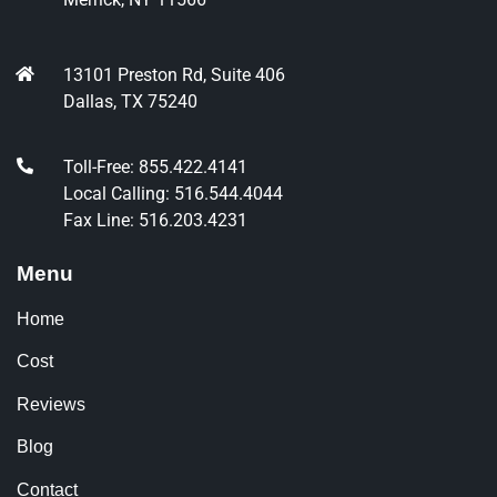
13101 Preston Rd, Suite 406
Dallas, TX 75240
Toll-Free: 855.422.4141
Local Calling: 516.544.4044
Fax Line: 516.203.4231
Menu
Home
Cost
Reviews
Blog
Contact