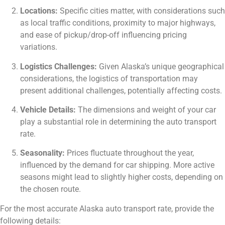
Locations:
Specific cities matter, with considerations such
as local traffic conditions, proximity to major highways,
and ease of pickup/drop-off influencing pricing
variations.
Logistics Challenges:
Given Alaska’s unique geographical
considerations, the logistics of transportation may
present additional challenges, potentially affecting costs.
Vehicle Details:
The dimensions and weight of your car
play a substantial role in determining the auto transport
rate.
Seasonality:
Prices fluctuate throughout the year,
influenced by the demand for car shipping. More active
seasons might lead to slightly higher costs, depending on
the chosen route.
For the most accurate Alaska auto transport rate, provide the
following details: