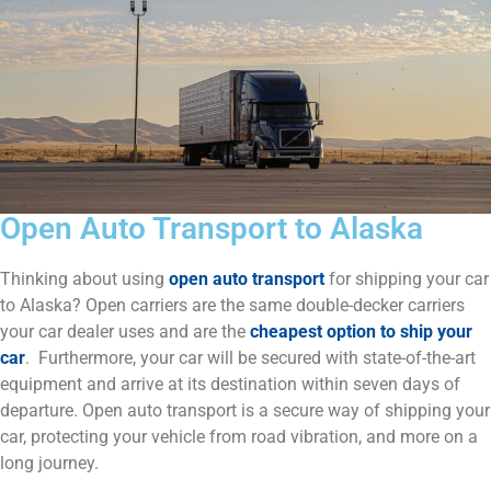
Open Auto Transport to Alaska
Thinking about using
open auto transport
for shipping your car
to Alaska? Open carriers are the same double-decker carriers
your car dealer uses and are the
cheapest option to ship your
car
. Furthermore, your car will be secured with state-of-the-art
equipment and arrive at its destination within seven days of
departure. Open auto transport is a secure way of shipping your
car, protecting your vehicle from road vibration, and more on a
long journey.