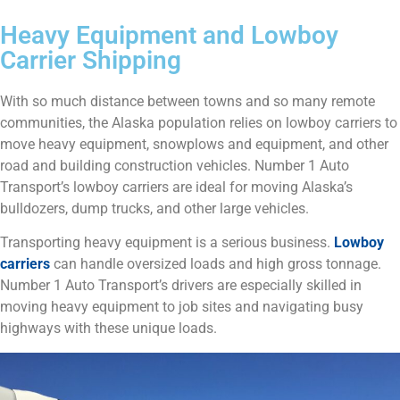
Heavy Equipment and Lowboy
Carrier Shipping
With so much distance between towns and so many remote
communities, the Alaska population relies on lowboy carriers to
move heavy equipment, snowplows and equipment, and other
road and building construction vehicles. Number 1 Auto
Transport’s lowboy carriers are ideal for moving Alaska’s
bulldozers, dump trucks, and other large vehicles.
Transporting heavy equipment is a serious business.
Lowboy
carriers
can handle oversized loads and high gross tonnage.
Number 1 Auto Transport’s drivers are especially skilled in
moving heavy equipment to job sites and navigating busy
highways with these unique loads.