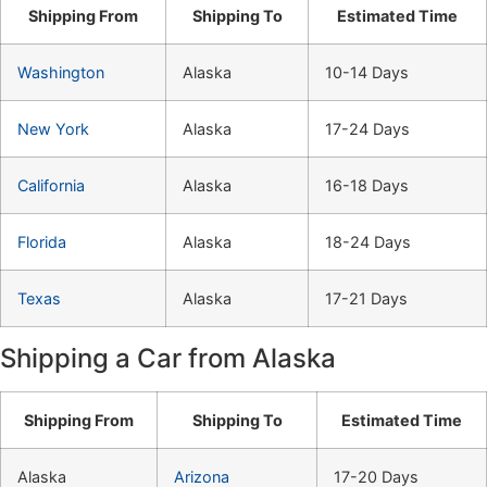
Shipping From
Shipping To
Estimated Time
Washington
Alaska
10-14 Days
New York
Alaska
17-24 Days
California
Alaska
16-18 Days
Florida
Alaska
18-24 Days
Texas
Alaska
17-21 Days
Shipping a Car from Alaska
Shipping From
Shipping To
Estimated Time
Alaska
Arizona
17-20 Days