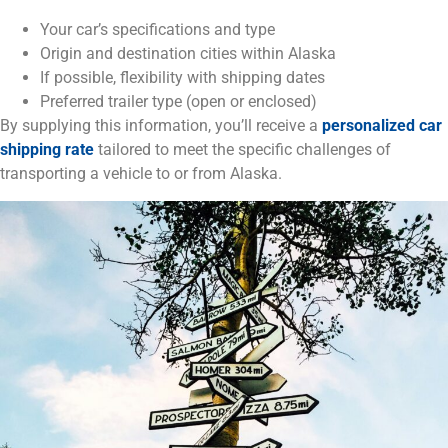
Your car’s specifications and type
Origin and destination cities within Alaska
If possible, flexibility with shipping dates
Preferred trailer type (open or enclosed)
By supplying this information, you’ll receive a
personalized car
shipping rate
tailored to meet the specific challenges of
transporting a vehicle to or from Alaska.