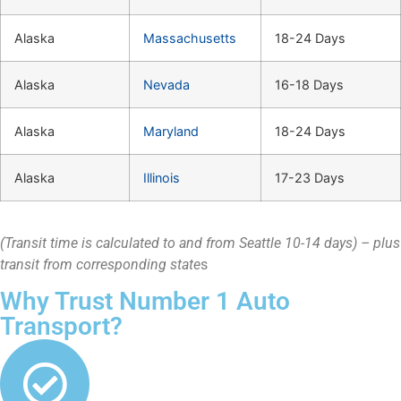
Alaska
Massachusetts
18-24 Days
Alaska
Nevada
16-18 Days
Alaska
Maryland
18-24 Days
Alaska
Illinois
17-23 Days
(Transit time is calculated to and from Seattle 10-14 days) – plus
transit from corresponding state
s
Why Trust Number 1 Auto
Transport?