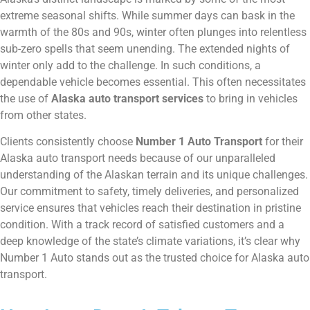
extreme seasonal shifts. While summer days can bask in the
warmth of the 80s and 90s, winter often plunges into relentless
sub-zero spells that seem unending. The extended nights of
winter only add to the challenge. In such conditions, a
dependable vehicle becomes essential. This often necessitates
the use of
Alaska auto transport services
to bring in vehicles
from other states.
Clients consistently choose
Number 1 Auto Transport
for their
Alaska auto transport needs because of our unparalleled
understanding of the Alaskan terrain and its unique challenges.
Our commitment to safety, timely deliveries, and personalized
service ensures that vehicles reach their destination in pristine
condition. With a track record of satisfied customers and a
deep knowledge of the state’s climate variations, it’s clear why
Number 1 Auto stands out as the trusted choice for Alaska auto
transport.