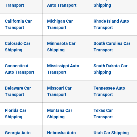
Transport
Auto Transport
Shipping
California Car
Michigan Car
Rhode Island Auto
Transport
Transport
Transport
Colorado Car
Minnesota Car
South Carolina Car
Shipping
Shipping
Transport
Connecticut
Mississippi Auto
South Dakota Car
Auto Transport
Transport
Shipping
Delaware Car
Missouri Car
Tennessee Auto
Transport
Transport
Transport
Florida Car
Montana Car
Texas Car
Shipping
Shipping
Transport
Georgia Auto
Nebraska Auto
Utah Car Shipping