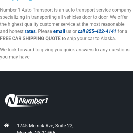
Number 1 Auto Transport is an auto transport service company
specializing in transporting all vehicles door to door. We offer
the highest quality customer service at the most reasonable
and honest
rates
. Please
email
us or
call
855-422-4141
for a
FREE CAR SHIPPING QUOTE
to ship your car to Alaska.
We look forward to giving you quick answers to any questions
you may have!
1745 Merrick Ave, Suite 22,
Merrick, NY 11566