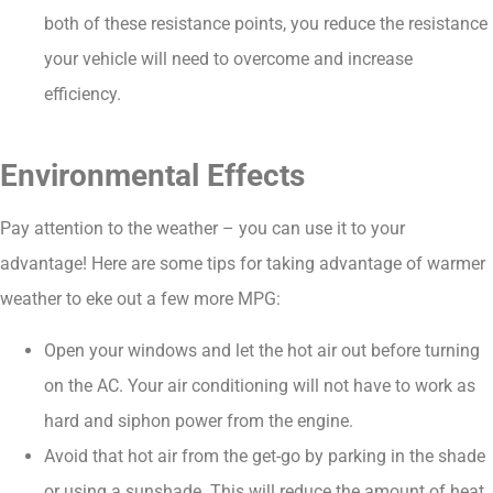
both of these resistance points, you reduce the resistance
your vehicle will need to overcome and increase
efficiency.
Environmental Effects
Pay attention to the weather – you can use it to your
advantage! Here are some tips for taking advantage of warmer
weather to eke out a few more MPG:
Open your windows and let the hot air out before turning
on the AC. Your air conditioning will not have to work as
hard and siphon power from the engine.
Avoid that hot air from the get-go by parking in the shade
or using a sunshade. This will reduce the amount of heat