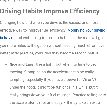
Driving Habits Improve Efficiency
Changing how and when you drive is the easiest and most
effective way to improve fuel efficiency.
Modifying your driving
behavior
and embracing fuel-smart habits on the road will get
you more miles to the gallon without needing much effort. Even
better, after practice, you’ll find they become second nature.
Nice and Easy:
Use a light foot when it’s time to get
moving. Stomping on the accelerator can be really
tempting, especially if you have a powerful V6 or V8
under the hood. It might be fun once in a while, but it
really brings down your fuel mileage. Practice rolling onto
the accelerator is nice and easy – it may take an extra