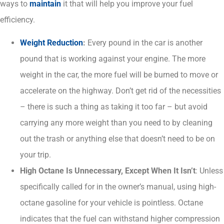
ways to
maintain
it that will help you improve your fuel
efficiency.
Weight Reduction
:
Every pound in the car is another
pound that is working against your engine. The more
weight in the car, the more fuel will be burned to move or
accelerate on the highway. Don’t get rid of the necessities
– there is such a thing as taking it too far – but avoid
carrying any more weight than you need to by cleaning
out the trash or anything else that doesn’t need to be on
your trip.
High Octane Is Unnecessary, Except When It Isn’t
: Unless
specifically called for in the owner’s manual, using high-
octane gasoline for your vehicle is pointless. Octane
indicates that the fuel can withstand higher compression