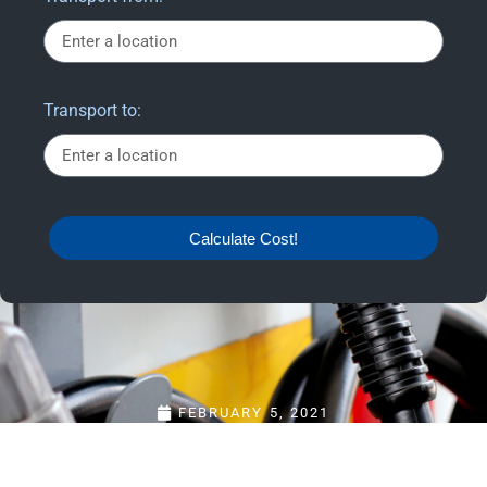
Transport to:
Calculate Cost!
FEBRUARY 5, 2021