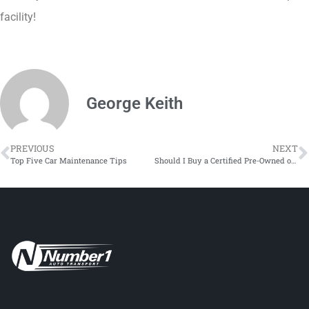
facility!
George Keith
PREVIOUS
NEXT
Top Five Car Maintenance Tips
Should I Buy a Certified Pre-Owned or Used Car, Truck, or SUV?