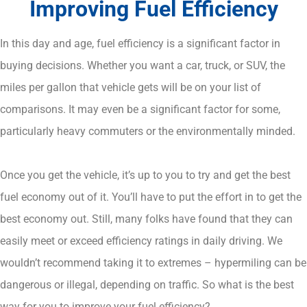
Improving Fuel Efficiency
In this day and age, fuel efficiency is a significant factor in
buying decisions. Whether you want a car, truck, or SUV, the
miles per gallon that vehicle gets will be on your list of
comparisons. It may even be a significant factor for some,
particularly heavy commuters or the environmentally minded.
Once you get the vehicle, it’s up to you to try and get the best
fuel economy out of it. You’ll have to put the effort in to get the
best economy out. Still, many folks have found that they can
easily meet or exceed efficiency ratings in daily driving. We
wouldn’t recommend taking it to extremes – hypermiling can be
dangerous or illegal, depending on traffic. So what is the best
way for you to improve your fuel efficiency?