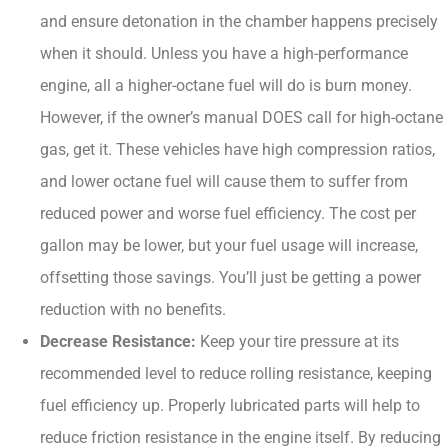
and ensure detonation in the chamber happens precisely
when it should. Unless you have a high-performance
engine, all a higher-octane fuel will do is burn money.
However, if the owner’s manual DOES call for high-octane
gas, get it. These vehicles have high compression ratios,
and lower octane fuel will cause them to suffer from
reduced power and worse fuel efficiency. The cost per
gallon may be lower, but your fuel usage will increase,
offsetting those savings. You’ll just be getting a power
reduction with no benefits.
Decrease Resistance:
Keep your tire pressure at its
recommended level to reduce rolling resistance, keeping
fuel efficiency up. Properly lubricated parts will help to
reduce friction resistance in the engine itself. By reducing