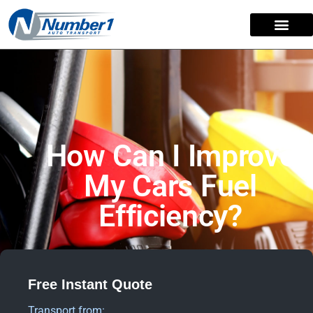
How Can I Improve
My Cars Fuel
Efficiency?
Free Instant Quote
Transport from: