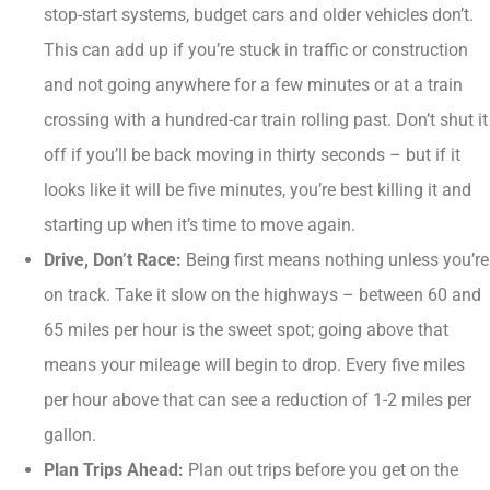
stop-start systems, budget cars and older vehicles don’t.
This can add up if you’re stuck in traffic or construction
and not going anywhere for a few minutes or at a train
crossing with a hundred-car train rolling past. Don’t shut it
off if you’ll be back moving in thirty seconds – but if it
looks like it will be five minutes, you’re best killing it and
starting up when it’s time to move again.
Drive, Don’t Race:
Being first means nothing unless you’re
on track. Take it slow on the highways – between 60 and
65 miles per hour is the sweet spot; going above that
means your mileage will begin to drop. Every five miles
per hour above that can see a reduction of 1-2 miles per
gallon.
Plan Trips Ahead:
Plan out trips before you get on the