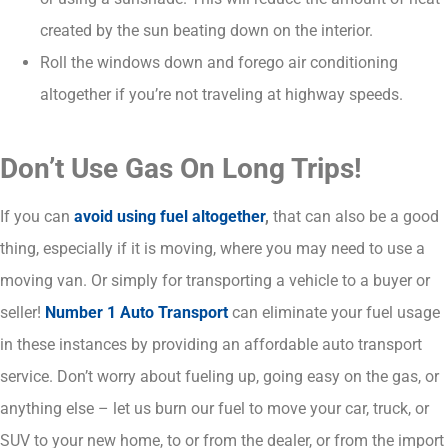
created by the sun beating down on the interior.
Roll the windows down and forego air conditioning
altogether if you’re not traveling at highway speeds.
Don’t Use Gas On Long Trips!
If you can
avoid using fuel altogether
,
that can also be a good
thing, especially if it is moving, where you may need to use a
moving van. Or simply for transporting a vehicle to a buyer or
seller!
Number 1 Auto Transport
can eliminate your fuel usage
in these instances by providing an affordable auto transport
service. Don’t worry about fueling up, going easy on the gas, or
anything else – let us burn our fuel to move your car, truck, or
SUV to your new home, to or from the dealer, or from the import