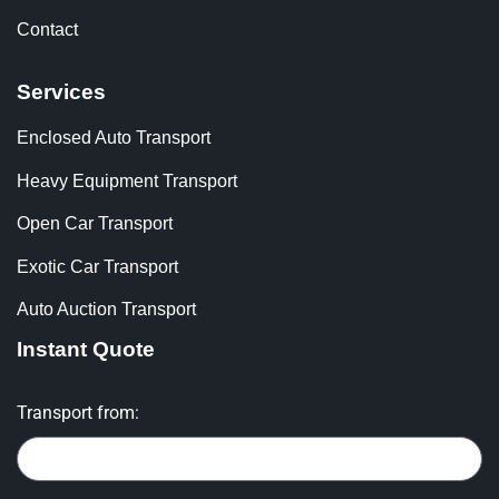
Contact
Services
Enclosed Auto Transport
Heavy Equipment Transport
Open Car Transport
Exotic Car Transport
Auto Auction Transport
Instant Quote
Transport from: