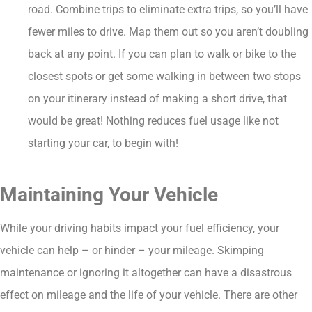
road. Combine trips to eliminate extra trips, so you’ll have
fewer miles to drive. Map them out so you aren’t doubling
back at any point. If you can plan to walk or bike to the
closest spots or get some walking in between two stops
on your itinerary instead of making a short drive, that
would be great! Nothing reduces fuel usage like not
starting your car, to begin with!
Maintaining Your Vehicle
While your driving habits impact your fuel efficiency, your
vehicle can help – or hinder – your mileage. Skimping
maintenance or ignoring it altogether can have a disastrous
effect on mileage and the life of your vehicle. There are other