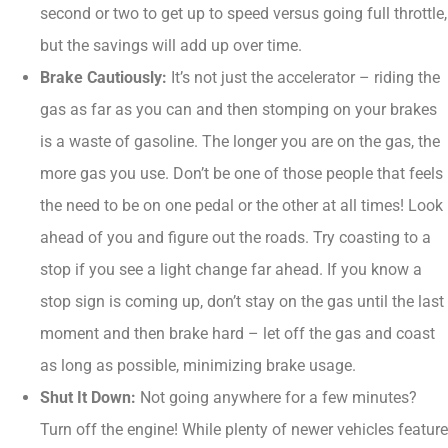
second or two to get up to speed versus going full throttle,
but the savings will add up over time.
Brake Cautiously:
It’s not just the accelerator – riding the
gas as far as you can and then stomping on your brakes
is a waste of gasoline. The longer you are on the gas, the
more gas you use. Don’t be one of those people that feels
the need to be on one pedal or the other at all times! Look
ahead of you and figure out the roads. Try coasting to a
stop if you see a light change far ahead. If you know a
stop sign is coming up, don’t stay on the gas until the last
moment and then brake hard – let off the gas and coast
as long as possible, minimizing brake usage.
Shut It Down:
Not going anywhere for a few minutes?
Turn off the engine! While plenty of newer vehicles feature