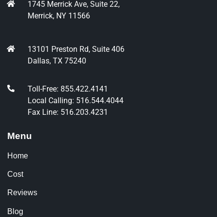
1745 Merrick Ave, Suite 22,
Merrick, NY 11566
13101 Preston Rd, Suite 406
Dallas, TX 75240
Toll-Free: 855.422.4141
Local Calling: 516.544.4044
Fax Line: 516.203.4231
Menu
Home
Cost
Reviews
Blog