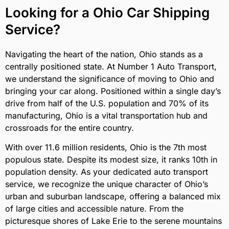
Looking for a Ohio Car Shipping
Service?
Navigating the heart of the nation, Ohio stands as a
centrally positioned state. At Number 1 Auto Transport,
we understand the significance of moving to Ohio and
bringing your car along. Positioned within a single day’s
drive from half of the U.S. population and 70% of its
manufacturing, Ohio is a vital transportation hub and
crossroads for the entire country.
With over 11.6 million residents, Ohio is the 7th most
populous state. Despite its modest size, it ranks 10th in
population density. As your dedicated auto transport
service, we recognize the unique character of Ohio’s
urban and suburban landscape, offering a balanced mix
of large cities and accessible nature. From the
picturesque shores of Lake Erie to the serene mountains