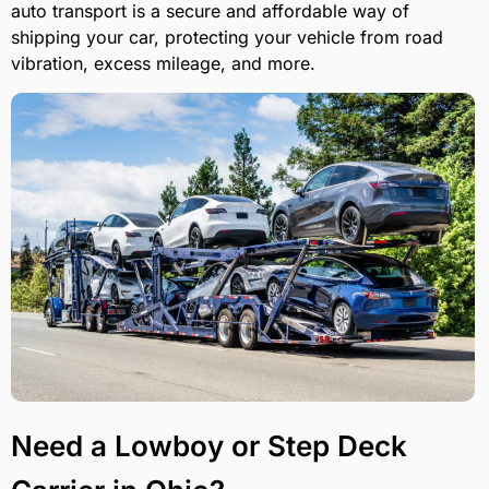
auto transport is a secure and affordable way of
shipping your car, protecting your vehicle from road
vibration, excess mileage, and more.
Need a Lowboy or Step Deck