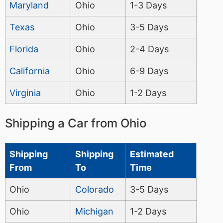
Maryland
Ohio
1-3 Days
Texas
Ohio
3-5 Days
Florida
Ohio
2-4 Days
California
Ohio
6-9 Days
Virginia
Ohio
1-2 Days
Shipping a Car from Ohio
Shipping
Shipping
Estimated
From
To
Time
Ohio
Colorado
3-5 Days
Ohio
Michigan
1-2 Days