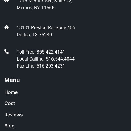
1745 Merrick Ave, Suite 22,
Merrick, NY 11566
13101 Preston Rd, Suite 406
Dallas, TX 75240
Toll-Free: 855.422.4141
Local Calling: 516.544.4044
Fax Line: 516.203.4231
Menu
Home
Cost
Reviews
Blog