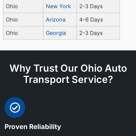
Ohio
New York
2-3 Days
Ohio
Arizona
4-6 Days
Ohio
Georgia
2-3 Days
Why Trust Our Ohio Auto
Transport Service?
Proven Reliability