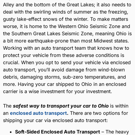
Alley and the bottom of the Great Lakes; it also needs to
deal with the swirling winds of summer as the freezing,
gusty lake-effect snows of the winter. To make matters
worse, it is home to the Western Ohio Seismic Zone and
the Southern Great Lakes Seismic Zone, meaning Ohio is
a bit more earthquake-prone than most Midwest states.
Working with an auto transport team that knows how to
protect your vehicle from these adverse conditions is
crucial. When you opt to send your vehicle via enclosed
auto transport, you’ll avoid damage from wind-blown
debris, damaging storms, sub-zero temperatures, and
more. Having your car shipped to Ohio in an enclosed
carrier is a wise investment for your investment.
The
safest way to transport your car to Ohio
is within
an
enclosed auto transport
.
There are two options for
shipping your car via enclosed auto transport:
Soft-Sided Enclosed Auto Transport
– The heavy