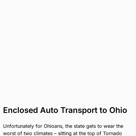
Enclosed Auto Transport to Ohio
Unfortunately for Ohioans, the state gets to wear the
worst of two climates – sitting at the top of Tornado