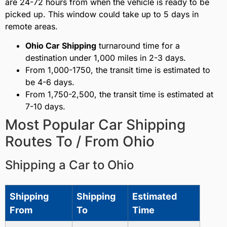
are 24-72 hours from when the vehicle is ready to be
picked up. This window could take up to 5 days in
remote areas.
Ohio Car Shipping
turnaround time for a
destination under 1,000 miles in 2-3 days.
From 1,000-1750, the transit time is estimated to
be 4-6 days.
From 1,750-2,500, the transit time is estimated at
7-10 days.
Most Popular Car Shipping
Routes To / From Ohio
Shipping a Car to Ohio
Shipping
Shipping
Estimated
From
To
Time