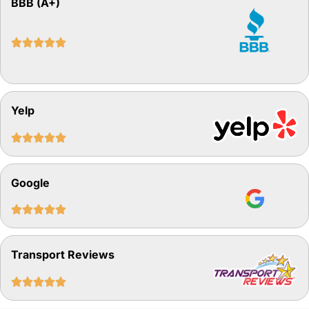
BBB (A+)





Yelp





Google





Transport Reviews




