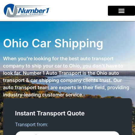
content
Ohio Car Shipping
When you’re looking for the best auto transport
company to ship your car to Ohio, you don’t have to
look far. Number 1 Auto Transport is the Ohio auto
transport & car shipping company clients trust. Our
auto transport team are experts in their field, providing
industry-leading customer service.
Instant Transport Quote
Transport from: