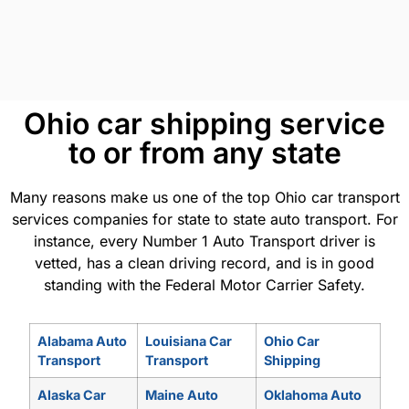
Ohio car shipping service
to or from any state
Many reasons make us one of the top Ohio car transport
services companies for state to state auto transport. For
instance, every Number 1 Auto Transport driver is
vetted, has a clean driving record, and is in good
standing with the Federal Motor Carrier Safety.
Alabama Auto
Louisiana Car
Ohio Car
Transport
Transport
Shipping
Alaska Car
Maine Auto
Oklahoma Auto