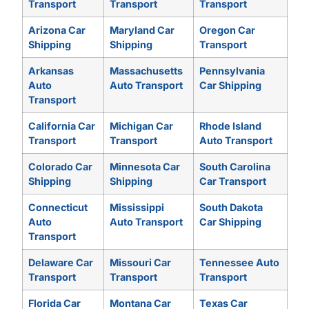
Transport
Transport
Transport
Arizona Car
Maryland Car
Oregon Car
Shipping
Shipping
Transport
Arkansas
Massachusetts
Pennsylvania
Auto
Auto Transport
Car Shipping
Transport
California Car
Michigan Car
Rhode Island
Transport
Transport
Auto Transport
Colorado Car
Minnesota Car
South Carolina
Shipping
Shipping
Car Transport
Connecticut
Mississippi
South Dakota
Auto
Auto Transport
Car Shipping
Transport
Delaware Car
Missouri Car
Tennessee Auto
Transport
Transport
Transport
Florida Car
Montana Car
Texas Car