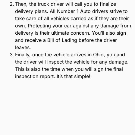
Then, the truck driver will call you to finalize
delivery plans. All Number 1 Auto drivers strive to
take care of all vehicles carried as if they are their
own. Protecting your car against any damage from
delivery is their ultimate concern. You’ll also sign
and receive a Bill of Lading before the driver
leaves.
Finally, once the vehicle arrives in Ohio, you and
the driver will inspect the vehicle for any damage.
This is also the time when you will sign the final
inspection report. It’s that simple!