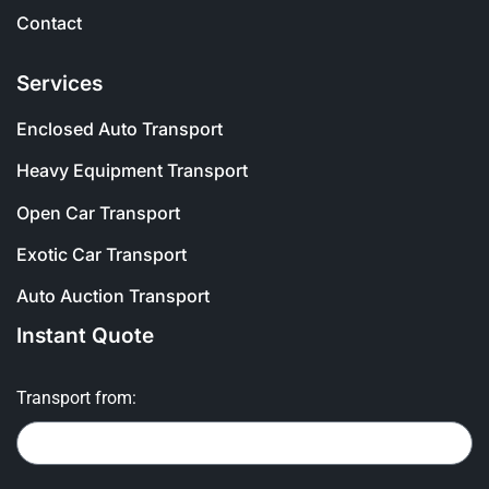
Contact
Services
Enclosed Auto Transport
Heavy Equipment Transport
Open Car Transport
Exotic Car Transport
Auto Auction Transport
Instant Quote
Transport from: