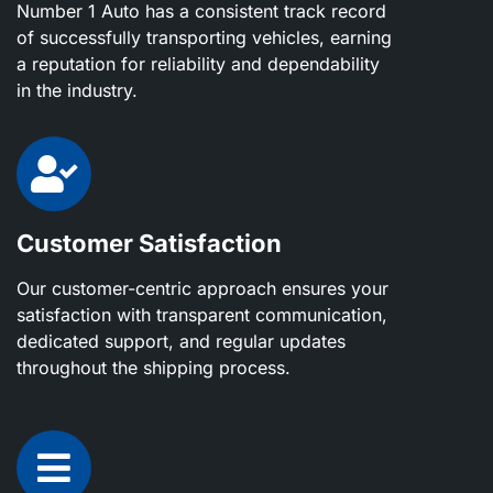
Number 1 Auto has a consistent track record
of successfully transporting vehicles, earning
a reputation for reliability and dependability
in the industry.
Customer Satisfaction
Our customer-centric approach ensures your
satisfaction with transparent communication,
dedicated support, and regular updates
throughout the shipping process.