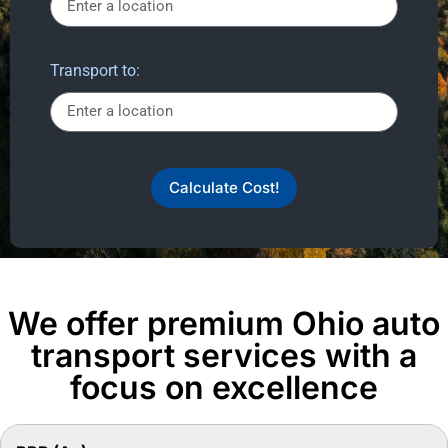
Transport to:
Calculate Cost!
We offer premium Ohio auto
transport services with a
focus on excellence