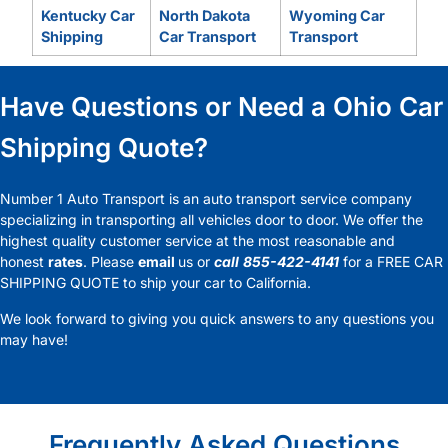
Kentucky Car
North Dakota
Wyoming Car
Shipping
Car Transport
Transport
Have Questions or Need a Ohio Car
Shipping Quote?
Number 1 Auto Transport is an auto transport service company
specializing in transporting all vehicles door to door. We offer the
highest quality customer service at the most reasonable and
honest
rates
. Please
email
us or
call
855-422-4141
for a FREE CAR
SHIPPING QUOTE to ship your car to California.
We look forward to giving you quick answers to any questions you
may have!
Frequently Asked Questions