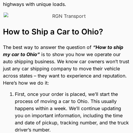
highways with unique loads.
How to Ship a Car to Ohio?
The best way to answer the question of
“How to ship
my car to Ohio”
is to show you how we operate our
auto shipping business. We know car owners won’t trust
just any car shipping company to move their vehicle
across states – they want to experience and reputation.
Here’s how we do it:
First, once your order is placed, we’ll start the
process of moving a car to Ohio. This usually
happens within a week. We’ll continue updating
you on important information, including the time
and date of pickup, tracking number, and the truck
driver’s number.