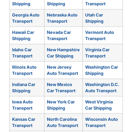
Shipping
Shipping
Transport
Georgia Auto
Nebraska Auto
Utah Car
Transport
Transport
Shipping
Hawaii Car
Nevada Car
Vermont Auto
Shipping
Transport
Transport
Idaho Car
New Hampshire
Virginia Car
Transport
Car Shipping
Transport
Illinois Auto
New Jersey
Washington Car
Transport
Auto Transport
Shipping
Indiana Car
New Mexico
Washington D.C.
Shipping
Car Transport
Auto Transport
Iowa Auto
New York Car
West Virginia
Transport
Shipping
Car Shipping
Kansas Car
North Carolina
Wisconsin Auto
Transport
Auto Transport
Transport