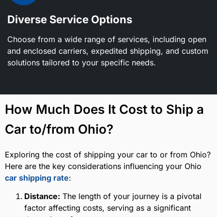
Diverse Service Options
Choose from a wide range of services, including open
and enclosed carriers, expedited shipping, and custom
solutions tailored to your specific needs.
How Much Does It Cost to Ship a
Car to/from Ohio?
Exploring the cost of shipping your car to or from Ohio?
Here are the key considerations influencing your Ohio
car shipping rate
:
Distance:
The length of your journey is a pivotal
factor affecting costs, serving as a significant