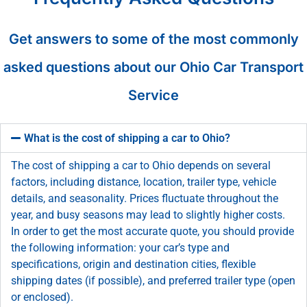
Get answers to some of the most commonly
asked questions about our Ohio Car Transport
Service
What is the cost of shipping a car to Ohio?
The cost of shipping a car to Ohio depends on several
factors, including distance, location, trailer type, vehicle
details, and seasonality. Prices fluctuate throughout the
year, and busy seasons may lead to slightly higher costs.
In order to get the most accurate quote, you should provide
the following information: your car’s type and
specifications, origin and destination cities, flexible
shipping dates (if possible), and preferred trailer type (open
or enclosed).