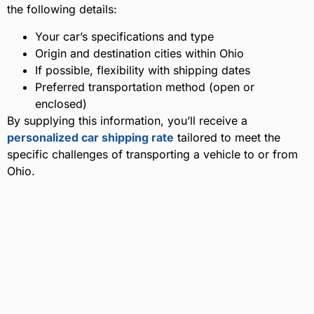
the following details:
Your car’s specifications and type
Origin and destination cities within Ohio
If possible, flexibility with shipping dates
Preferred transportation method (open or
enclosed)
By supplying this information, you’ll receive a
personalized car shipping rate
tailored to meet the
specific challenges of transporting a vehicle to or from
Ohio.