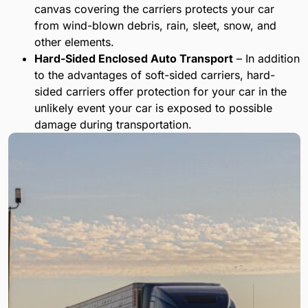
canvas covering the carriers protects your car
from wind-blown debris, rain, sleet, snow, and
other elements.
Hard-Sided Enclosed Auto Transport
– In addition
to the advantages of soft-sided carriers, hard-
sided carriers offer protection for your car in the
unlikely event your car is exposed to possible
damage during transportation.