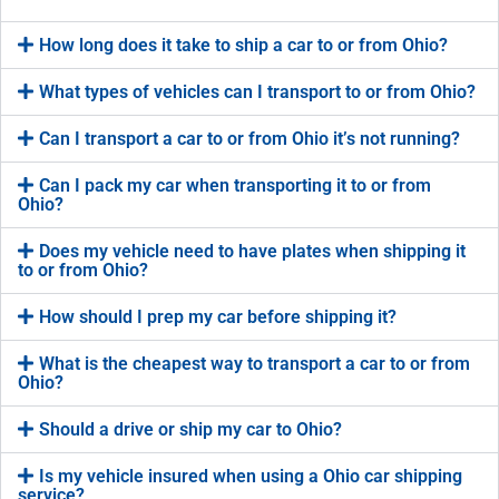
How long does it take to ship a car to or from Ohio?
What types of vehicles can I transport to or from Ohio?
Can I transport a car to or from Ohio it’s not running?
Can I pack my car when transporting it to or from
Ohio?
Does my vehicle need to have plates when shipping it
to or from Ohio?
How should I prep my car before shipping it?
What is the cheapest way to transport a car to or from
Ohio?
Should a drive or ship my car to Ohio?
Is my vehicle insured when using a Ohio car shipping
service?