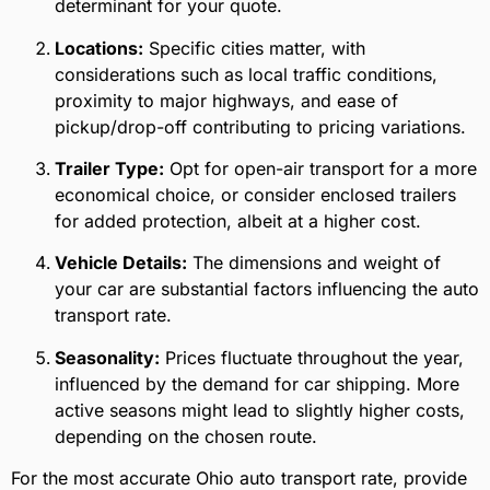
determinant for your quote.
Locations:
Specific cities matter, with
considerations such as local traffic conditions,
proximity to major highways, and ease of
pickup/drop-off contributing to pricing variations.
Trailer Type:
Opt for open-air transport for a more
economical choice, or consider enclosed trailers
for added protection, albeit at a higher cost.
Vehicle Details:
The dimensions and weight of
your car are substantial factors influencing the auto
transport rate.
Seasonality:
Prices fluctuate throughout the year,
influenced by the demand for car shipping. More
active seasons might lead to slightly higher costs,
depending on the chosen route.
For the most accurate Ohio auto transport rate, provide