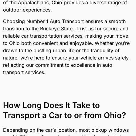
of the Appalachians, Ohio provides a diverse range of
outdoor experiences.
Choosing Number 1 Auto Transport ensures a smooth
transition to the Buckeye State. Trust us for secure and
reliable car transportation services, making your move
to Ohio both convenient and enjoyable. Whether you’re
drawn to the bustling urban life or the tranquility of
nature, we’re here to ensure your vehicle arrives safely,
reflecting our commitment to excellence in auto
transport services.
How Long Does It Take to
Transport a Car to or from Ohio?
Depending on the car’s location, most pickup windows