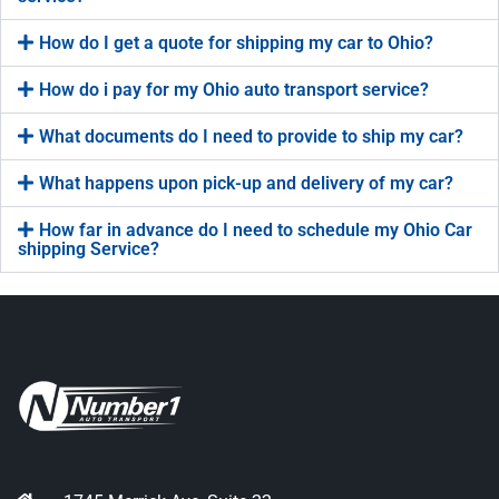
How do I get a quote for shipping my car to Ohio?
How do i pay for my Ohio auto transport service?
What documents do I need to provide to ship my car?
What happens upon pick-up and delivery of my car?
How far in advance do I need to schedule my Ohio Car
shipping Service?