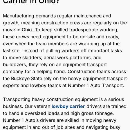
Carrier in Ohio?
Manufacturing demands regular maintenance and
growth, meaning construction crews are regularly on the
move in Ohio. To keep skilled tradespeople working,
these crews need equipment to be on-site and ready,
even when the team members are wrapping up at the
last site. Instead of pulling workers off important tasks
to move skidders, aerial work platforms, and
bulldozers, they rely on an equipment transport
company for a helping hand. Construction teams across
the Buckeye State rely on the heavy equipment transport
experts and lowboy teams at Number 1 Auto Transport.
Transporting heavy construction equipment is a serious
business. Our veteran
lowboy carrier
drivers are trained
to handle oversized loads and high gross tonnage.
Number 1 Auto’s drivers are skilled in moving heavy
equipment in and out of job sites and navigating busy