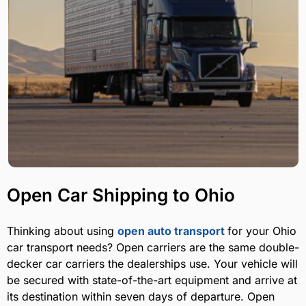
Open Car Shipping to Ohio
Thinking about using
open auto transport
for your Ohio
car transport needs? Open carriers are the same double-
decker car carriers the dealerships use. Your vehicle will
be secured with state-of-the-art equipment and arrive at
its destination within seven days of departure. Open